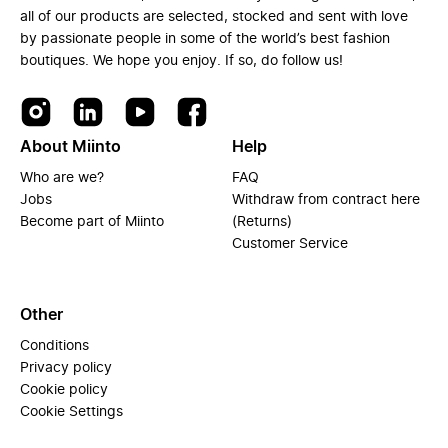
all of our products are selected, stocked and sent with love
by passionate people in some of the world’s best fashion
boutiques. We hope you enjoy. If so, do follow us!
About Miinto
Help
Who are we?
FAQ
Jobs
Withdraw from contract here
Become part of Miinto
(Returns)
Customer Service
Other
Conditions
Privacy policy
Cookie policy
Cookie Settings