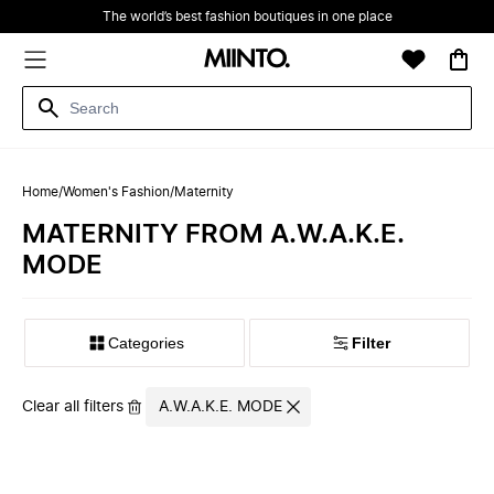
The world’s best fashion boutiques in one place
Home
/
Women's Fashion
/
Maternity
MATERNITY FROM A.W.A.K.E.
MODE
Filter
Clear all filters
A.W.A.K.E. MODE