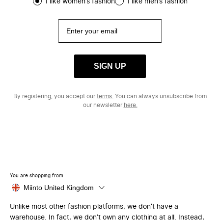
I like women’s fashion
I like men’s fashion
SIGN UP
By registering, you accept our
terms.
You can always unsubscribe from
our newsletter
here.
You are shopping from
Miinto United Kingdom
Unlike most other fashion platforms, we don’t have a
warehouse. In fact, we don’t own any clothing at all. Instead,