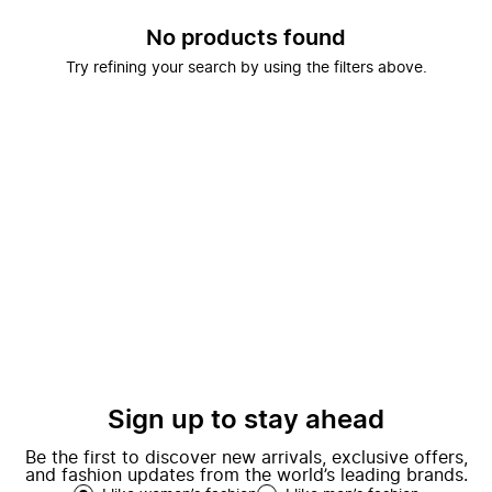
No products found
Try refining your search by using the filters above.
Sign up to stay ahead
Be the first to discover new arrivals, exclusive offers,
and fashion updates from the world’s leading brands.