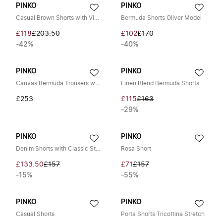
PINKO
PINKO
Casual Brown Shorts with Viscose
Bermuda Shorts Oliver Model
£118
£203.50
£102
£170
-42%
-40%
PINKO
PINKO
Canvas Bermuda Trousers with Pockets
Linen Blend Bermuda Shorts
£253
£115
£163
-29%
PINKO
PINKO
Denim Shorts with Classic Style
Rosa Short
£133.50
£157
£71
£157
-15%
-55%
PINKO
PINKO
Casual Shorts
Porta Shorts Tricottina Stretch