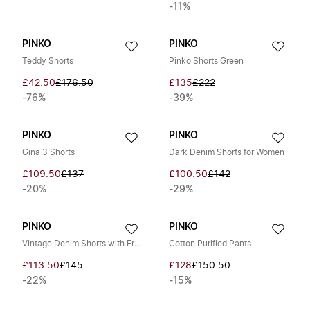
-11%
PINKO
PINKO
Teddy Shorts
Pinko Shorts Green
£42.50
£176.50
£135
£222
-76%
-39%
PINKO
PINKO
Gina 3 Shorts
Dark Denim Shorts for Women
£109.50
£137
£100.50
£142
-20%
-29%
PINKO
PINKO
Vintage Denim Shorts with Fringes
Cotton Purified Pants
£113.50
£145
£128
£150.50
-22%
-15%