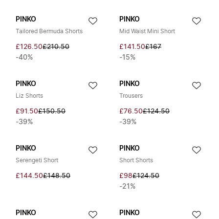
PINKO
PINKO
Tailored Bermuda Shorts
Mid Waist Mini Short
£126.50
£210.50
£141.50
£167
-40%
-15%
PINKO
PINKO
Liz Shorts
Trousers
£91.50
£150.50
£76.50
£124.50
-39%
-39%
PINKO
PINKO
Serengeti Short
Short Shorts
£144.50
£148.50
£98
£124.50
-21%
PINKO
PINKO