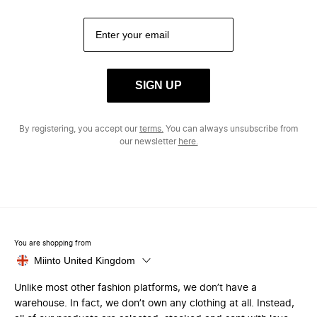
SIGN UP
By registering, you accept our
terms.
You can always unsubscribe from
our newsletter
here.
You are shopping from
Miinto United Kingdom
Unlike most other fashion platforms, we don’t have a
warehouse. In fact, we don’t own any clothing at all. Instead,