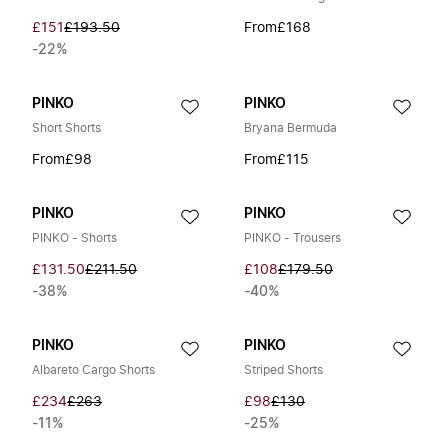
£151
£193.50
From
£168
-22%
PINKO
PINKO
Short Shorts
Bryana Bermuda
From
£98
From
£115
PINKO
PINKO
PINKO - Shorts
PINKO - Trousers
£131.50
£211.50
£108
£179.50
-38%
-40%
PINKO
PINKO
Albareto Cargo Shorts
Striped Shorts
£234
£263
£98
£130
-11%
-25%