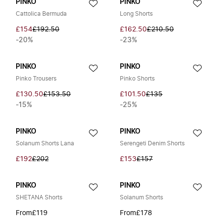
PINKO
PINKO
Cattolica Bermuda
Long Shorts
£154
£192.50
£162.50
£210.50
-20%
-23%
PINKO
PINKO
Pinko Trousers
Pinko Shorts
£130.50
£153.50
£101.50
£135
-15%
-25%
PINKO
PINKO
Solanum Shorts Lana
Serengeti Denim Shorts
£192
£202
£153
£157
PINKO
PINKO
SHETANA Shorts
Solanum Shorts
From
£119
From
£178