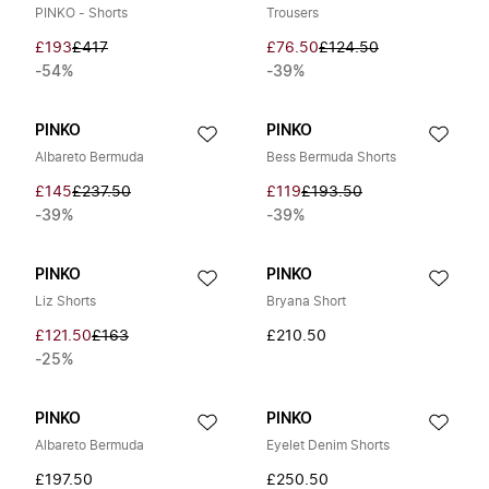
PINKO - Shorts
Trousers
£193
£417
£76.50
£124.50
-54%
-39%
PINKO
PINKO
Albareto Bermuda
Bess Bermuda Shorts
£145
£237.50
£119
£193.50
-39%
-39%
PINKO
PINKO
Liz Shorts
Bryana Short
£121.50
£163
£210.50
-25%
PINKO
PINKO
Albareto Bermuda
Eyelet Denim Shorts
£197.50
£250.50