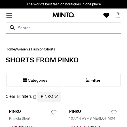
The world’s best fashion boutiques in one place
Home
/
Women's Fashion
/
Shorts
SHORTS FROM PINKO
Filter
Clear all filters
PINKO
PINKO
PINKO
Primula Short
107714 A3MS MERLOT M04