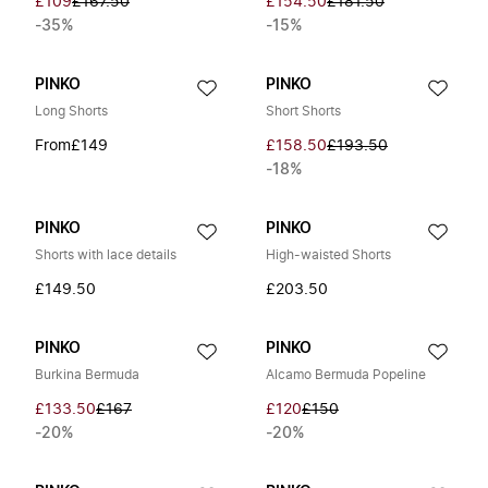
£109
£167.50
£154.50
£181.50
-35%
-15%
PINKO
PINKO
Long Shorts
Short Shorts
From
£149
£158.50
£193.50
-18%
PINKO
PINKO
Shorts with lace details
High-waisted Shorts
£149.50
£203.50
PINKO
PINKO
Burkina Bermuda
Alcamo Bermuda Popeline
£133.50
£167
£120
£150
-20%
-20%