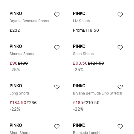
PINKO
PINKO
Bryana Bermuda Shorts
Liz Shorts
£232
From
£116.50
PINKO
PINKO
Shonda Shorts
Short Shorts
£98
£130
£93.50
£124.50
-25%
-25%
PINKO
PINKO
Long Shorts
Bryana Bermuda Lino Stretch
£184.50
£236
£165
£210.50
-22%
-22%
PINKO
PINKO
Short Shorts
Bermuda Lunghi