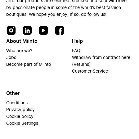
all of our products are selected, stocked and sent with love
by passionate people in some of the world’s best fashion
boutiques. We hope you enjoy. If so, do follow us!
About Miinto
Help
Who are we?
FAQ
Jobs
Withdraw from contract here
Become part of Miinto
(Returns)
Customer Service
Other
Conditions
Privacy policy
Cookie policy
Cookie Settings