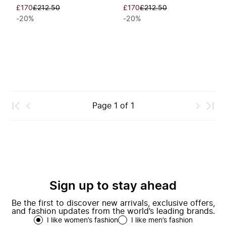
£170
£212.50
£170
£212.50
-20%
-20%
Page
1
of
1
Sign up to stay ahead
Be the first to discover new arrivals, exclusive offers,
and fashion updates from the world’s leading brands.
I like women’s fashion
I like men’s fashion