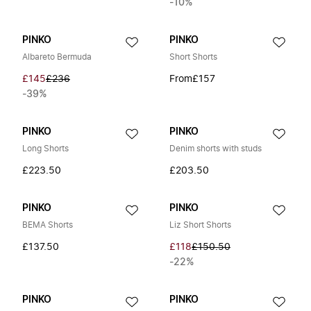
-10%
PINKO
PINKO
Albareto Bermuda
Short Shorts
£145
£236
From
£157
-39%
PINKO
PINKO
Long Shorts
Denim shorts with studs
£223.50
£203.50
PINKO
PINKO
BEMA Shorts
Liz Short Shorts
£137.50
£118
£150.50
-22%
PINKO
PINKO