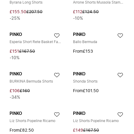
Byrana Long Shorts
Arrone Shorts Mussola Stampa Riga Pennellata
£155.50
£207.50
£112
£124.50
-25%
-10%
PINKO
PINKO
Esperia Short Rete Basket Fade
Ballo Bermuda
£151
£167.50
From
£153
-10%
PINKO
PINKO
BURKINA Bermuda Shorts
Shonda Shorts
£106
£160
From
£101.50
-34%
PINKO
PINKO
Liz Shorts Popeline Ricamo
Liz Shorts Popeline Ricamo
From
£82.50
£149
£167.50