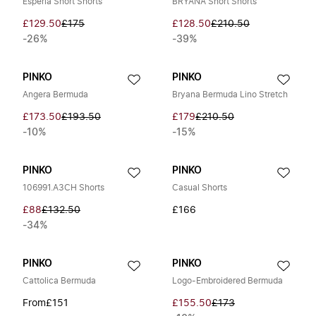
Esperia Short Shorts
BRYANA Short Shorts
£129.50
£175
£128.50
£210.50
-26%
-39%
PINKO
PINKO
Angera Bermuda
Bryana Bermuda Lino Stretch
£173.50
£193.50
£179
£210.50
-10%
-15%
PINKO
PINKO
106991.A3CH Shorts
Casual Shorts
£88
£132.50
£166
-34%
PINKO
PINKO
Cattolica Bermuda
Logo-Embroidered Bermuda
From
£151
£155.50
£173