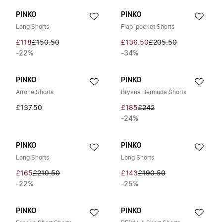
PINKO
PINKO
Long Shorts
Flap-pocket Shorts
£118
£150.50
£136.50
£205.50
-22%
-34%
PINKO
PINKO
Arrone Shorts
Bryana Bermuda Shorts
£137.50
£185
£242
-24%
PINKO
PINKO
Long Shorts
Long Shorts
£165
£210.50
£143
£190.50
-22%
-25%
PINKO
PINKO