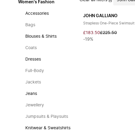
Clear all filters
John Gal
Women's Fashion
Accessories
JOHN GALLIANO
Strapless One-Piece Swimsuit
Bags
£183.50
£225.50
Blouses & Shirts
-19%
Coats
Dresses
Full-Body
Jackets
Jeans
Jewellery
Jumpsuits & Playsuits
Knitwear & Sweatshirts