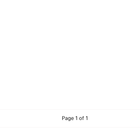
Page
1
of
1