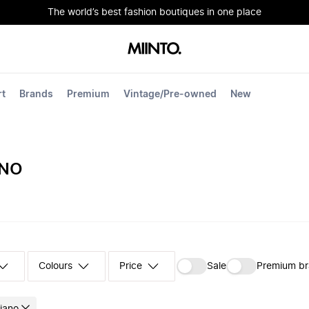
The world’s best fashion boutiques in one place
rt
Brands
Premium
Vintage/Pre-owned
New
ANO
Colours
‪Sale‬
Premium b