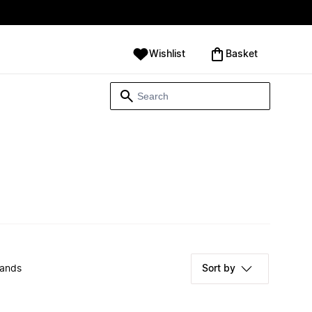
Wishlist
‪Basket‬
rands
Sort by