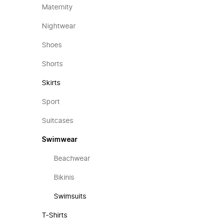
Maternity
Nightwear
Shoes
Shorts
Skirts
Sport
Suitcases
Swimwear
Beachwear
Bikinis
Swimsuits
T-Shirts