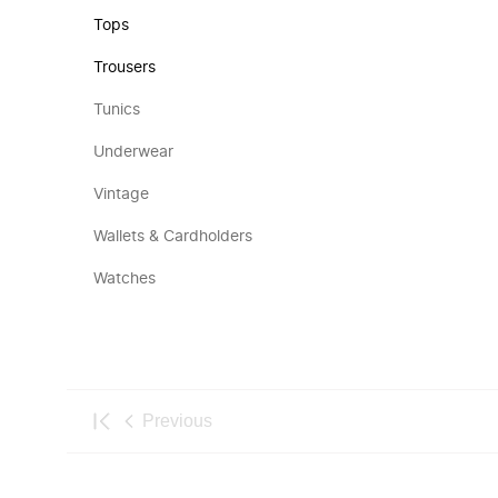
Tops
Trousers
Tunics
Underwear
Vintage
Wallets & Cardholders
Watches
Previous