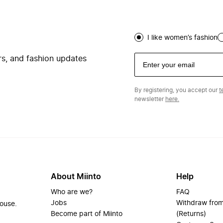
I like women’s fashion
ers, and fashion updates
By registering, you accept our
t
newsletter
here.
About Miinto
Help
Who are we?
FAQ
Jobs
Withdraw from
house.
Become part of Miinto
(Returns)