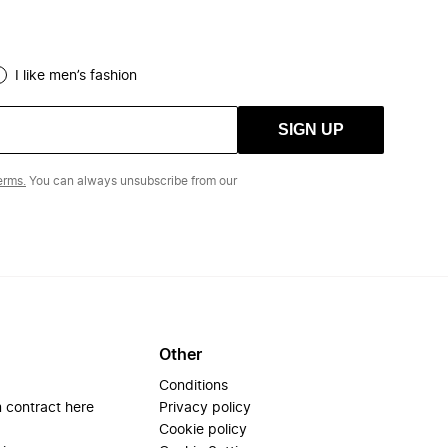
I like men’s fashion
SIGN UP
erms.
You can always unsubscribe from our
Other
Conditions
 contract here
Privacy policy
Cookie policy