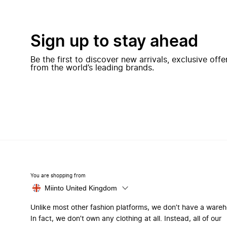
Sign up to stay ahead
Be the first to discover new arrivals, exclusive off
from the world’s leading brands.
You are shopping from
Miinto United Kingdom
Unlike most other fashion platforms, we don’t have a ware
In fact, we don’t own any clothing at all. Instead, all of our