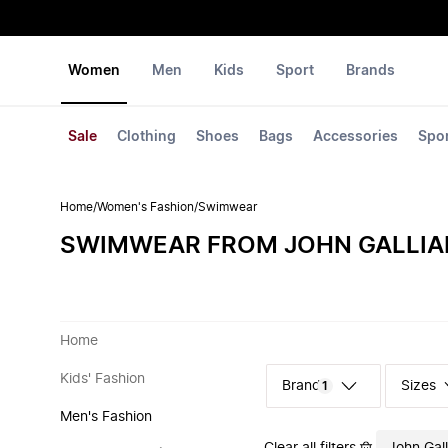
Women
Men
Kids
Sport
Brands
Sale
Clothing
Shoes
Bags
Accessories
Spo
Home
/
Women's Fashion
/
Swimwear
SWIMWEAR FROM JOHN GALLI
Home
Kids' Fashion
Sizes
1
Men's Fashion