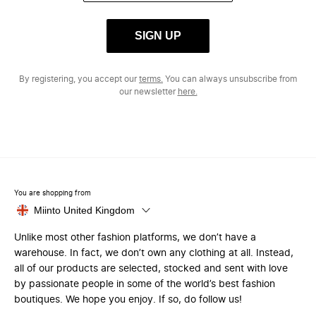
SIGN UP
By registering, you accept our
terms.
You can always unsubscribe from
our newsletter
here.
You are shopping from
Miinto United Kingdom
Unlike most other fashion platforms, we don’t have a
warehouse. In fact, we don’t own any clothing at all. Instead,
all of our products are selected, stocked and sent with love
by passionate people in some of the world’s best fashion
boutiques. We hope you enjoy. If so, do follow us!