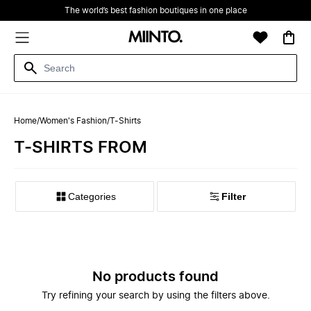
The world’s best fashion boutiques in one place
Home
/
Women's Fashion
/
T-Shirts
T-SHIRTS FROM
Filter
No products found
Try refining your search by using the filters above.