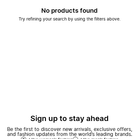
No products found
Try refining your search by using the filters above.
Sign up to stay ahead
Be the first to discover new arrivals, exclusive offers,
and fashion updates from the world’s leading brands.