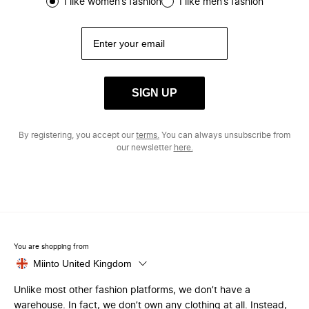
I like women’s fashion
I like men’s fashion
SIGN UP
By registering, you accept our
terms.
You can always unsubscribe from
our newsletter
here.
You are shopping from
Miinto United Kingdom
Unlike most other fashion platforms, we don’t have a
warehouse. In fact, we don’t own any clothing at all. Instead,