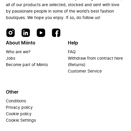
all of our products are selected, stocked and sent with love
by passionate people in some of the world’s best fashion
boutiques. We hope you enjoy. If so, do follow us!
About Miinto
Help
Who are we?
FAQ
Jobs
Withdraw from contract here
Become part of Miinto
(Returns)
Customer Service
Other
Conditions
Privacy policy
Cookie policy
Cookie Settings