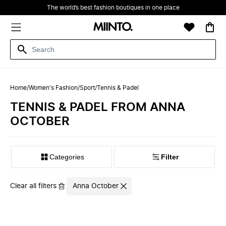
The world’s best fashion boutiques in one place
Home
/
Women's Fashion
/
Sport
/
Tennis & Padel
TENNIS & PADEL FROM ANNA
OCTOBER
Filter
Clear all filters
Anna October