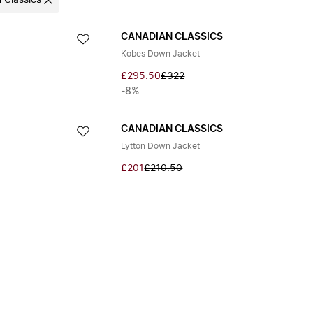
 Classics
CANADIAN CLASSICS
Kobes Down Jacket
£295.50
£322
-8%
CANADIAN CLASSICS
Lytton Down Jacket
£201
£210.50