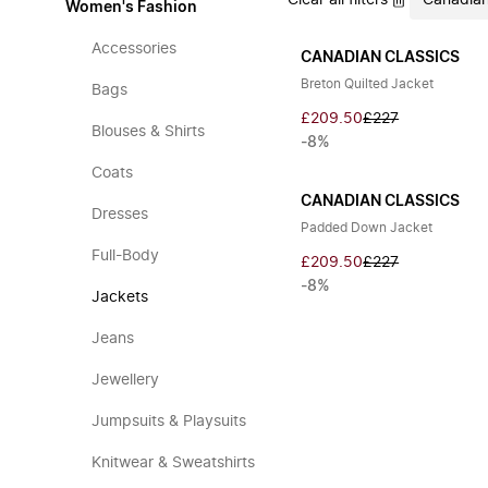
Clear all filters
Canadian
Women's Fashion
Accessories
CANADIAN CLASSICS
Breton Quilted Jacket
Bags
£209.50
£227
Blouses & Shirts
-8%
Coats
CANADIAN CLASSICS
Dresses
Padded Down Jacket
Full-Body
£209.50
£227
-8%
Jackets
Jeans
Jewellery
Jumpsuits & Playsuits
Knitwear & Sweatshirts