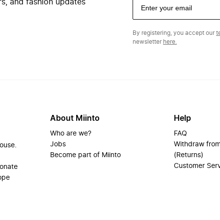
ers, and fashion updates
By registering, you accept our
t
newsletter
here.
About Miinto
Help
Who are we?
FAQ
Jobs
Withdraw from
house.
Become part of Miinto
(Returns)
Customer Ser
ionate
ope