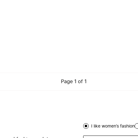
Page
1
of
1
I like women’s fashion