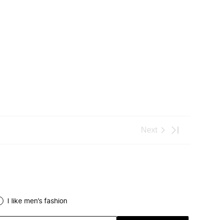
I like men’s fashion