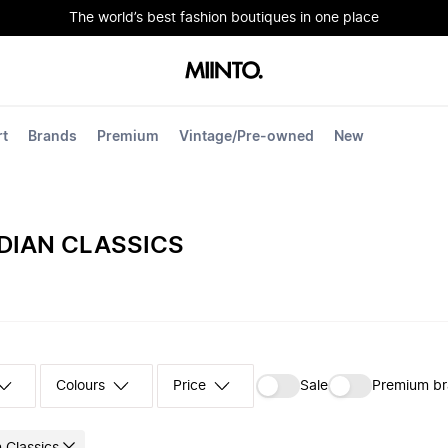
The world’s best fashion boutiques in one place
rt
Brands
Premium
Vintage/Pre-owned
New
DIAN CLASSICS
Colours
‪Sale‬
Premium b