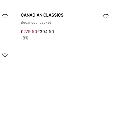
CANADIAN CLASSICS
Becancour Jacket
£279.50
£304.50
-8%