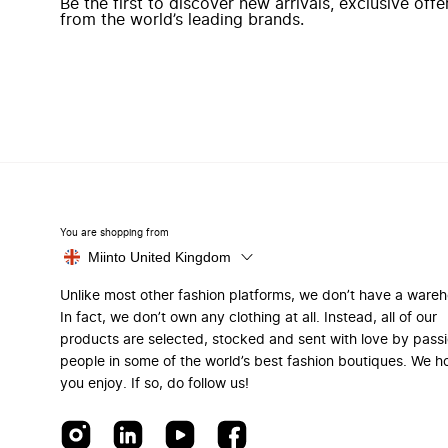
Be the first to discover new arrivals, exclusive off
from the world’s leading brands.
You are shopping from
Miinto United Kingdom
Unlike most other fashion platforms, we don’t have a ware
In fact, we don’t own any clothing at all. Instead, all of our
products are selected, stocked and sent with love by pass
people in some of the world’s best fashion boutiques. We h
you enjoy. If so, do follow us!