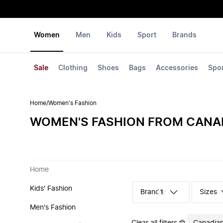
Women
Men
Kids
Sport
Brands
Sale
Clothing
Shoes
Bags
Accessories
Spo
Home
/
Women's Fashion
WOMEN'S FASHION FROM CANA
Home
Kids' Fashion
Sizes
1
Men's Fashion