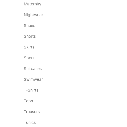
Maternity
Nightwear
Shoes
Shorts
Skirts
Sport
Suitcases
Swimwear
T-Shirts
Tops
Trousers
Tunics