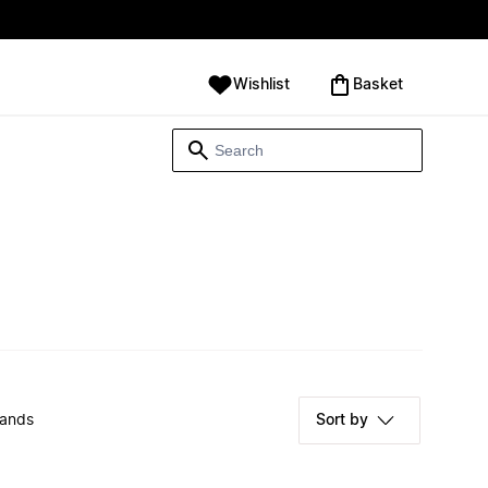
Wishlist
‪Basket‬
rands
Sort by