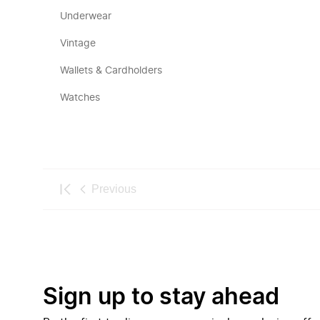
Underwear
Vintage
Wallets & Cardholders
Watches
Previous
Sign up to stay ahead