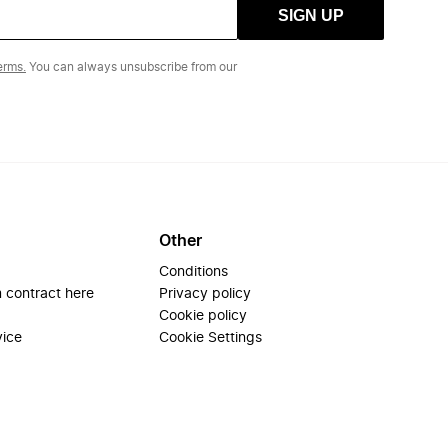
SIGN UP
erms.
You can always unsubscribe from our
Other
Conditions
 contract here
Privacy policy
Cookie policy
vice
Cookie Settings