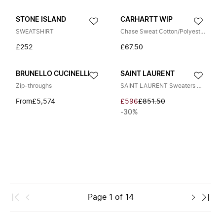
STONE ISLAND
CARHARTT WIP
SWEATSHIRT
Chase Sweat Cotton/Polyester Sweat
£252
£67.50
BRUNELLO CUCINELLI
SAINT LAURENT
Zip-throughs
SAINT LAURENT Sweaters Gray
From
£5,574
£596
£851.50
-30%
Page
1
of
14