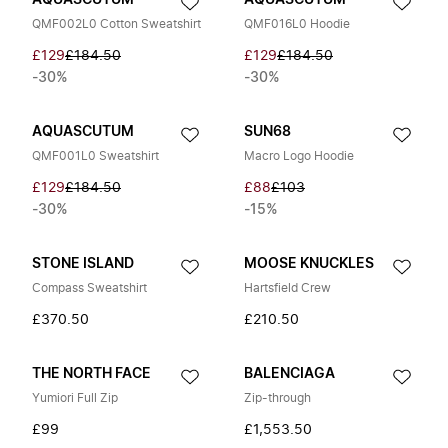
AQUASCUTUM
AQUASCUTUM
QMF002L0 Cotton Sweatshirt
QMF016L0 Hoodie
£129
£184.50
£129
£184.50
-30%
-30%
AQUASCUTUM
SUN68
QMF001L0 Sweatshirt
Macro Logo Hoodie
£129
£184.50
£88
£103
-30%
-15%
STONE ISLAND
MOOSE KNUCKLES
Compass Sweatshirt
Hartsfield Crew
£370.50
£210.50
THE NORTH FACE
BALENCIAGA
Yumiori Full Zip
Zip-through
£99
£1,553.50