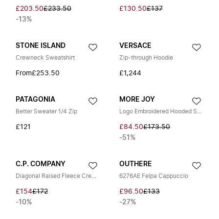
£203.50
£233.50
£130.50
£137
-13%
STONE ISLAND
VERSACE
Crewneck Sweatshirt
Zip-through Hoodie
From
£253.50
£1,244
PATAGONIA
MORE JOY
Better Sweater 1/4 Zip
Logo Embroidered Hooded Sweatshirt
£121
£84.50
£173.50
-51%
C.P. COMPANY
OUTHERE
Diagonal Raised Fleece Crewneck Sweatshirt
6276AE Felpa Cappuccio
£154
£172
£96.50
£133
-10%
-27%