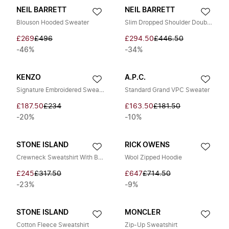
NEIL BARRETT
NEIL BARRETT
Blouson Hooded Sweater
Slim Dropped Shoulder Double Layer Sweatshirt
£269
£496
£294.50
£446.50
-46%
-34%
KENZO
A.P.C.
Signature Embroidered Sweatshirt
Standard Grand VPC Sweater
£187.50
£234
£163.50
£181.50
-20%
-10%
STONE ISLAND
RICK OWENS
Crewneck Sweatshirt With Badge
Wool Zipped Hoodie
£245
£317.50
£647
£714.50
-23%
-9%
STONE ISLAND
MONCLER
Cotton Fleece Sweatshirt
Zip-Up Sweatshirt