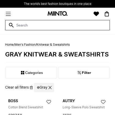
The world’s best fashion boutiques in one place
Home
/
Men's Fashion
/
Knitwear & Sweatshirts
GRAY KNITWEAR & SWEATSHIRTS
Filter
Clear all filters
Gray
BOSS
AUTRY
Cotton Blend Sweatshirt
Long-Sleeve Polo Sweatshirt