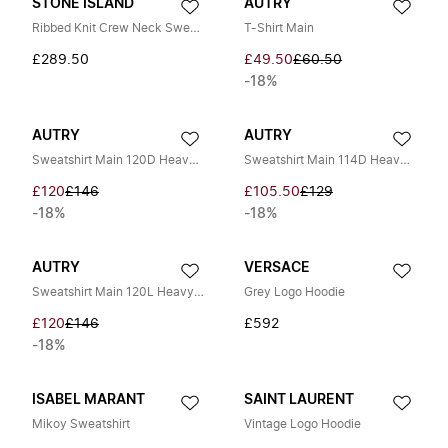
STONE ISLAND
AUTRY
Ribbed Knit Crew Neck Sweatshirt
T-Shirt Main
£289.50
£49.50
£60.50
-18%
AUTRY
AUTRY
Sweatshirt Main 120D Heavy Jersey
Sweatshirt Main 114D Heavy Jersey
£120
£146
£105.50
£129
-18%
-18%
AUTRY
VERSACE
Sweatshirt Main 120L Heavy Jersey
Grey Logo Hoodie
£120
£146
£592
-18%
ISABEL MARANT
SAINT LAURENT
Mikoy Sweatshirt
Vintage Logo Hoodie