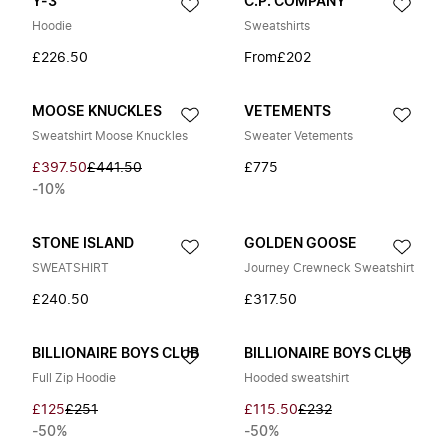
Y-3
C.P. COMPANY
Hoodie
Sweatshirts
£226.50
From
£202
MOOSE KNUCKLES
VETEMENTS
Sweatshirt Moose Knuckles
Sweater Vetements
£397.50
£441.50
£775
-10%
STONE ISLAND
GOLDEN GOOSE
SWEATSHIRT
Journey Crewneck Sweatshirt
£240.50
£317.50
BILLIONAIRE BOYS CLUB
BILLIONAIRE BOYS CLUB
Full Zip Hoodie
Hooded sweatshirt
£125
£251
£115.50
£232
-50%
-50%