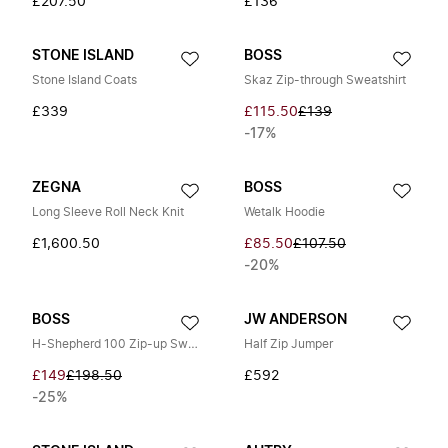
£207.50
£136
STONE ISLAND
BOSS
Stone Island Coats
Skaz Zip-through Sweatshirt
£339
£115.50
£139
-17%
ZEGNA
BOSS
Long Sleeve Roll Neck Knit
Wetalk Hoodie
£1,600.50
£85.50
£107.50
-20%
BOSS
JW ANDERSON
H-Shepherd 100 Zip-up Sweatshirt
Half Zip Jumper
£149
£198.50
£592
-25%