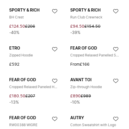
SPORTY & RICH
SPORTY & RICH
BH Crest
Run Club Crewneck
£124.50
£206
£94.50
£154.50
-40%
-39%
ETRO
FEAR OF GOD
Zipped Hoodie
Cropped Relaxed Panelled Sweatshirt
£592
From
£166
FEAR OF GOD
AVANT TOI
Cropped Relaxed Paneled Hoodie
Zip-through Hoodie
£180.50
£207
£890
£989
-13%
-10%
FEAR OF GOD
AUTRY
RW00388 WIGRE
Cotton Sweatshirt with Logo