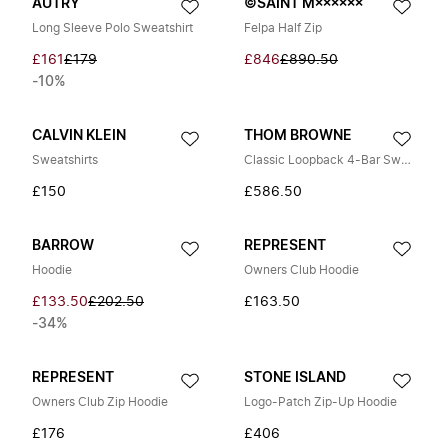
AUTRY
©SAINT M××××××
Long Sleeve Polo Sweatshirt
Felpa Half Zip
£161
£179
£846
£890.50
-10%
CALVIN KLEIN
THOM BROWNE
Sweatshirts
Classic Loopback 4-Bar Sweatshirt
£150
£586.50
BARROW
REPRESENT
Hoodie
Owners Club Hoodie
£133.50
£202.50
£163.50
-34%
REPRESENT
STONE ISLAND
Owners Club Zip Hoodie
Logo-Patch Zip-Up Hoodie
£176
£406