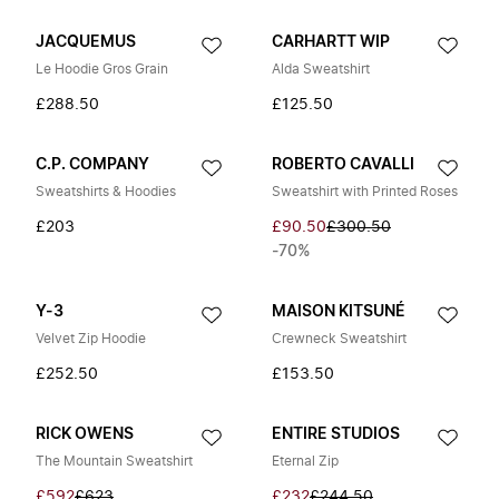
JACQUEMUS
CARHARTT WIP
Le Hoodie Gros Grain
Alda Sweatshirt
£288.50
£125.50
C.P. COMPANY
ROBERTO CAVALLI
Sweatshirts & Hoodies
Sweatshirt with Printed Roses
£203
£90.50
£300.50
-70%
Y-3
MAISON KITSUNÉ
Velvet Zip Hoodie
Crewneck Sweatshirt
£252.50
£153.50
RICK OWENS
ENTIRE STUDIOS
The Mountain Sweatshirt
Eternal Zip
£592
£623
£232
£244.50