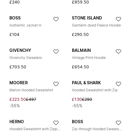
£240
£859.50
BOSS
STONE ISLAND
Authentic Jacket H
Garment-dyed Fleece Hoodie
£104
£290.50
GIVENCHY
BALMAIN
Givenchy Sweaters
Vintage Print Hoodie
£703.50
£654.50
MOORER
PAUL & SHARK
Melvin Hooded Sweatshirt
Hooded Sweatshirt with Zip
£223.50
£497
£130
£290
-55%
-55%
HERNO
BOSS
Hooded Sweatshirt with Zipper
Zip-through Hooded Sweatshirt