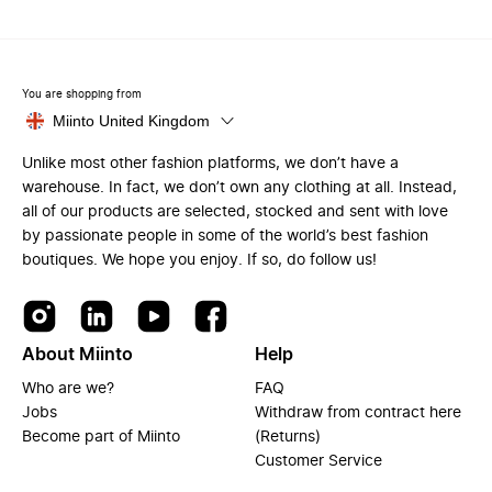
You are shopping from
Miinto United Kingdom
Unlike most other fashion platforms, we don’t have a
warehouse. In fact, we don’t own any clothing at all. Instead,
all of our products are selected, stocked and sent with love
by passionate people in some of the world’s best fashion
boutiques. We hope you enjoy. If so, do follow us!
About Miinto
Help
Who are we?
FAQ
Jobs
Withdraw from contract here
Become part of Miinto
(Returns)
Customer Service