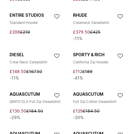
ENTIRE STUDIOS
RHUDE
Standard Hoodie
Crewneck Sweatshirt
£208
£219
£379.50
£425
-11%
DIESEL
SPORTY & RICH
Crew Neck Sweatshirt
California Zip Hoodie
£148.50
£167.50
£112
£189
-11%
-41%
AQUASCUTUM
AQUASCUTUM
QMF012L0 Full Zip Sweatshirt
Full Zip Cotton Sweatshirt
£130.50
£184.50
£129
£184.50
-29%
-30%