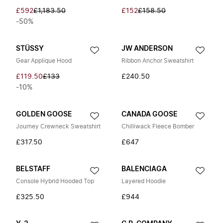
£592
£1,183.50
£152
£158.50
-50%
STÜSSY
JW ANDERSON
Gear Applique Hood
Ribbon Anchor Sweatshirt
£119.50
£133
£240.50
-10%
GOLDEN GOOSE
CANADA GOOSE
Journey Crewneck Sweatshirt
Chilliwack Fleece Bomber
£317.50
£647
BELSTAFF
BALENCIAGA
Console Hybrid Hooded Top
Layered Hoodie
£325.50
£944