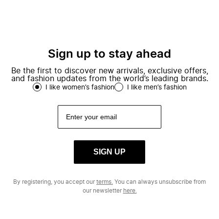
Sign up to stay ahead
Be the first to discover new arrivals, exclusive offers,
and fashion updates from the world’s leading brands.
I like women’s fashion
I like men’s fashion
SIGN UP
By registering, you accept our
terms.
You can always unsubscribe from
our newsletter
here.