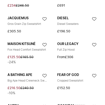
£234
£246.50
£691
JACQUEMUS
DIESEL
Gros Grain Zip Sweatshirt
Diesel Sweaters
£305.50
£196.50
MAISON KITSUNÉ
OUR LEGACY
Fox Head Comfort Sweatshirt
Full Zip Hood
£125.50
£165.50
From
£306
-24%
A BATHING APE
FEAR OF GOD
Big Ape Head Crewneck Sweatshirt
Cropped Sweatshirt
£216.50
£240.50
£152.50
-10%