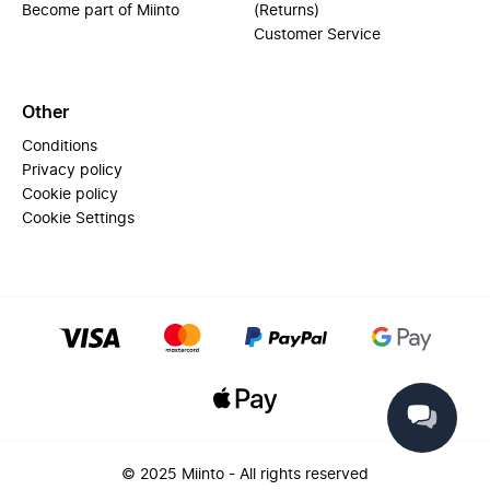
Become part of Miinto
(Returns)
Customer Service
Other
Conditions
Privacy policy
Cookie policy
Cookie Settings
© 2025 Miinto - All rights reserved