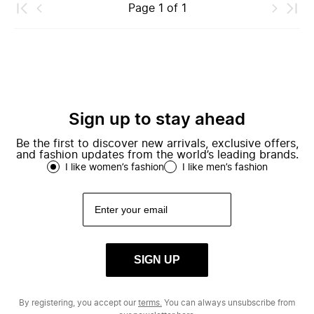
Page
1
of
1
Sign up to stay ahead
Be the first to discover new arrivals, exclusive offers,
and fashion updates from the world’s leading brands.
I like women’s fashion
I like men’s fashion
SIGN UP
By registering, you accept our
terms.
You can always unsubscribe from