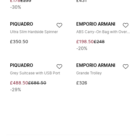
£178
£255
£431
-30%
PIQUADRO
EMPORIO ARMANI
Ultra Slim Hardside Spinner
ABS Carry-On Bag with Oversized Embossed Eagle 56 cm
£350.50
£198.50
£248
-20%
PIQUADRO
EMPORIO ARMANI
Grey Suitcase with USB Port
Grande Trolley
£488.50
£686.50
£326
-29%