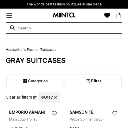
The world’s best fashion boutiques in one place
Home
/
Men's Fashion
/
Suitcases
GRAY SUITCASES
Filter
Clear all filters
Gray
EMPORIO ARMANI
SAMSONITE
Maxi Logo Trolley
Proxis Spinner 69/25