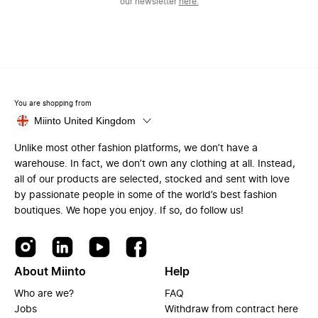
our newsletter
here.
You are shopping from
Miinto United Kingdom
Unlike most other fashion platforms, we don’t have a
warehouse. In fact, we don’t own any clothing at all. Instead,
all of our products are selected, stocked and sent with love
by passionate people in some of the world’s best fashion
boutiques. We hope you enjoy. If so, do follow us!
About Miinto
Help
Who are we?
FAQ
Jobs
Withdraw from contract here