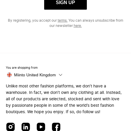
SIGN UP
By registering, you accept our
terms.
You can always unsubscribe from
our newsletter
here.
You are shopping from
Miinto United Kingdom
Unlike most other fashion platforms, we don’t have a
warehouse. In fact, we don’t own any clothing at all. Instead,
all of our products are selected, stocked and sent with love
by passionate people in some of the world’s best fashion
boutiques. We hope you enjoy. If so, do follow us!