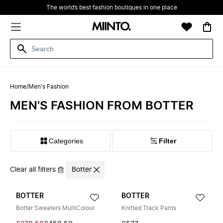
The world’s best fashion boutiques in one place
Home
/
Men's Fashion
MEN'S FASHION FROM BOTTER
Filter
Clear all filters
Botter
BOTTER
BOTTER
Botter Sweaters MultiColour
Knitted Track Pants