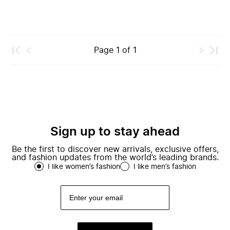
Page
1
of
1
Sign up to stay ahead
Be the first to discover new arrivals, exclusive offers,
and fashion updates from the world’s leading brands.
I like women’s fashion
I like men’s fashion