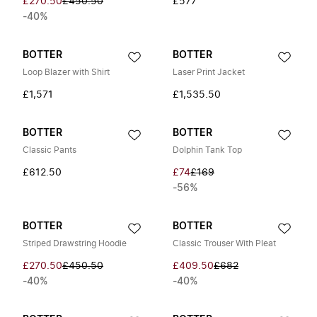
£270.50
£450.50
£577
-40%
BOTTER
BOTTER
Loop Blazer with Shirt
Laser Print Jacket
£1,571
£1,535.50
BOTTER
BOTTER
Classic Pants
Dolphin Tank Top
£612.50
£74
£169
-56%
BOTTER
BOTTER
Striped Drawstring Hoodie
Classic Trouser With Pleat
£270.50
£450.50
£409.50
£682
-40%
-40%