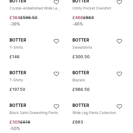
BOTTER
BOTTER
Crystal-embellished Wide Leg Jeans
Utility Pocket Overshirt
£364
£596.50
£466
£863
-39%
-46%
BOTTER
BOTTER
T-Shirts
Sweatshirts
£146
£300.50
BOTTER
BOTTER
T-Shirts
Blazers
£197.50
£986.50
BOTTER
BOTTER
Black Satin Drawstring Pants
Wide Leg Pants Collection
£309
£618
£883
-50%