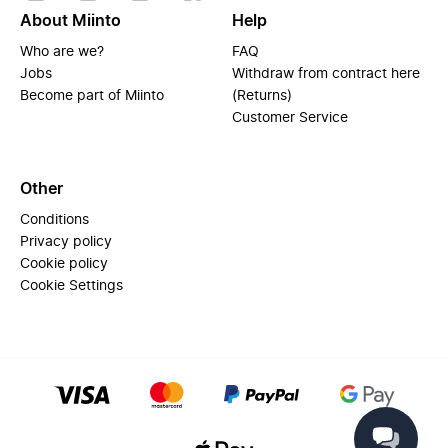
About Miinto
Help
Who are we?
FAQ
Jobs
Withdraw from contract here
Become part of Miinto
(Returns)
Customer Service
Other
Conditions
Privacy policy
Cookie policy
Cookie Settings