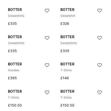
BOTTER
BOTTER
Sweatshirts
Sweatshirt
£335
£326
BOTTER
BOTTER
Sweatshirts
Sweatshirts
£335
£335
BOTTER
BOTTER
Hoodies
T-Shirts
£395
£146
BOTTER
BOTTER
T-Shirts
T-Shirts
£150.50
£150.50