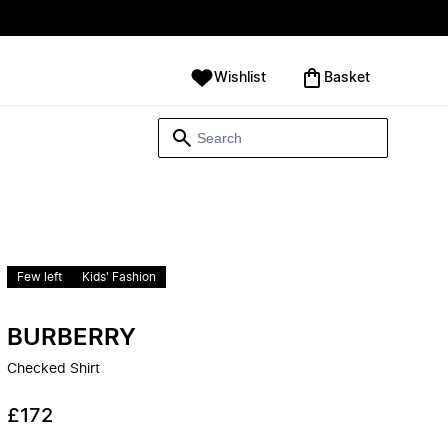
Wishlist
‪Basket‬
Few left
Kids' Fashion
BURBERRY
Checked Shirt
£172