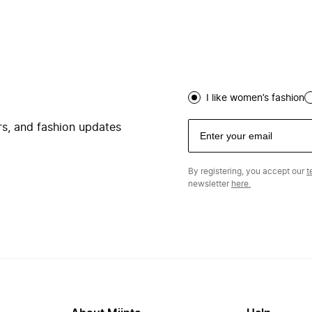
I like women’s fashion
ers, and fashion updates
By registering, you accept our
t
newsletter
here.