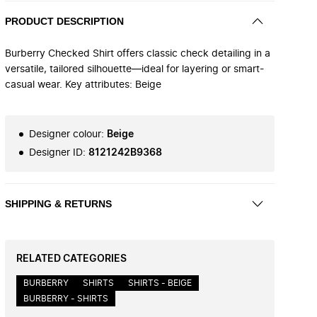
PRODUCT DESCRIPTION
Burberry Checked Shirt offers classic check detailing in a
versatile, tailored silhouette—ideal for layering or smart-
casual wear. Key attributes: Beige
Designer colour
:
Beige
Designer ID
:
8121242B9368
SHIPPING & RETURNS
RELATED CATEGORIES
BURBERRY
SHIRTS
SHIRTS - BEIGE
BURBERRY - SHIRTS