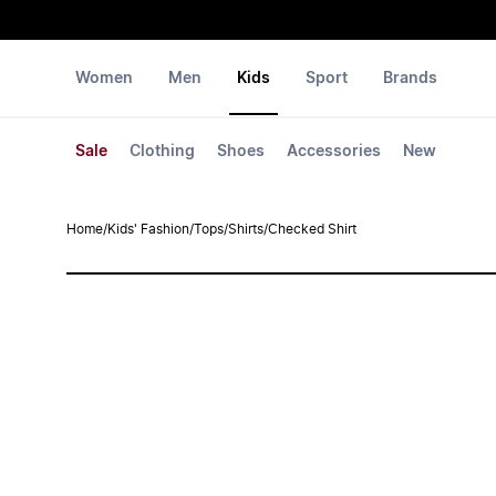
Women
Men
Kids
Sport
Brands
Sale
Clothing
Shoes
Accessories
New
Home
/
Kids' Fashion
/
Tops
/
Shirts
/
Checked Shirt