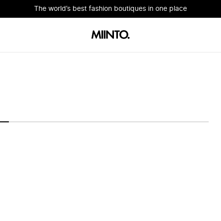
The world’s best fashion boutiques in one place