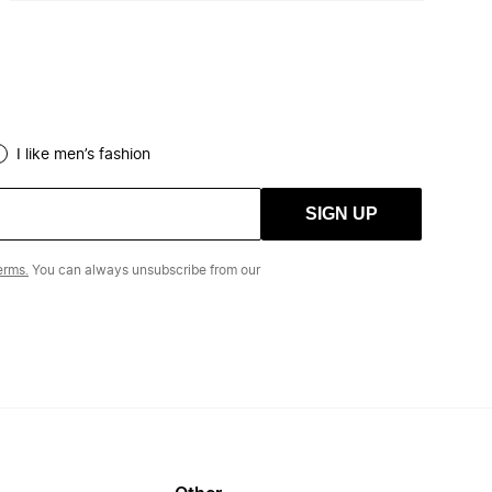
I like men’s fashion
SIGN UP
erms.
You can always unsubscribe from our