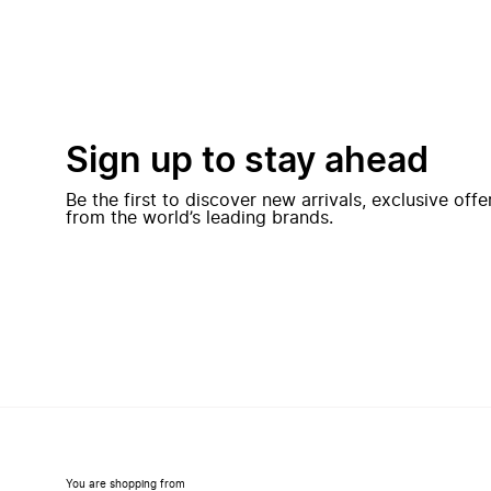
Sign up to stay ahead
Be the first to discover new arrivals, exclusive off
from the world’s leading brands.
You are shopping from