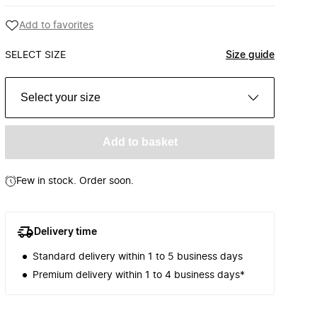
Add to favorites
SELECT SIZE
Size guide
Select your size
Add to basket
Few in stock. Order soon.
Delivery time
Standard delivery within 1 to 5 business days
Premium delivery within 1 to 4 business days*