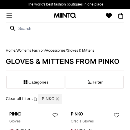
The world’s best fashion boutiques in one place
Home
/
Women's Fashion
/
Accessories
/
Gloves & Mittens
GLOVES & MITTENS FROM PINKO
Filter
Clear all filters
PINKO
PINKO
PINKO
Gloves
Grecia Gloves