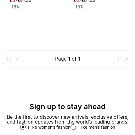
£67
£81.50
£67
£81.50
-18%
-18%
Page
1
of
1
Sign up to stay ahead
Be the first to discover new arrivals, exclusive offers,
and fashion updates from the world’s leading brands.
I like women’s fashion
I like men’s fashion