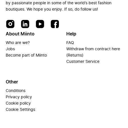
by passionate people in some of the world’s best fashion
boutiques. We hope you enjoy. If so, do follow us!
About Miinto
Help
Who are we?
FAQ
Jobs
Withdraw from contract here
Become part of Miinto
(Returns)
Customer Service
Other
Conditions
Privacy policy
Cookie policy
Cookie Settings