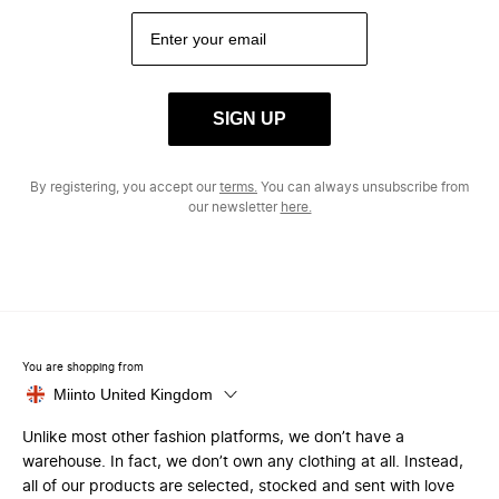
SIGN UP
By registering, you accept our
terms.
You can always unsubscribe from
our newsletter
here.
You are shopping from
Miinto United Kingdom
Unlike most other fashion platforms, we don’t have a
warehouse. In fact, we don’t own any clothing at all. Instead,
all of our products are selected, stocked and sent with love