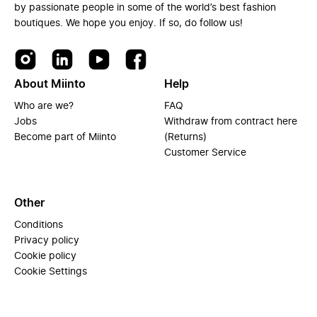
by passionate people in some of the world’s best fashion
boutiques. We hope you enjoy. If so, do follow us!
About Miinto
Help
Who are we?
FAQ
Jobs
Withdraw from contract here
Become part of Miinto
(Returns)
Customer Service
Other
Conditions
Privacy policy
Cookie policy
Cookie Settings