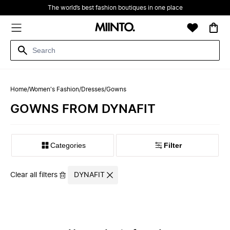
The world’s best fashion boutiques in one place
Home
/
Women's Fashion
/
Dresses
/
Gowns
GOWNS FROM DYNAFIT
Filter
Clear all filters
DYNAFIT