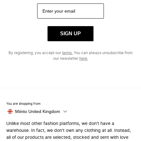
SIGN UP
By registering, you accept our
terms.
You can always unsubscribe from
our newsletter
here.
You are shopping from
Miinto United Kingdom
Unlike most other fashion platforms, we don’t have a
warehouse. In fact, we don’t own any clothing at all. Instead,
all of our products are selected, stocked and sent with love