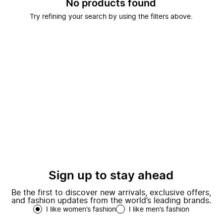
No products found
Try refining your search by using the filters above.
Sign up to stay ahead
Be the first to discover new arrivals, exclusive offers,
and fashion updates from the world’s leading brands.
I like women’s fashion
I like men’s fashion