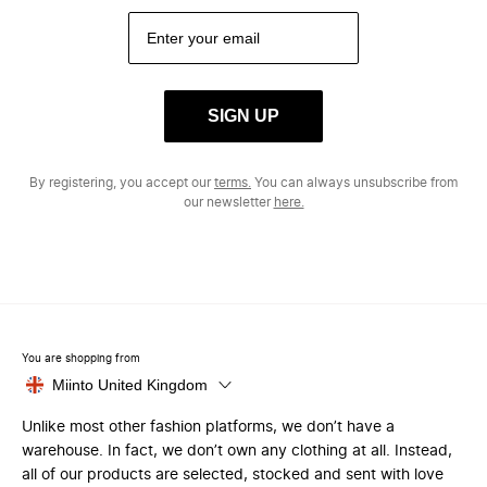
SIGN UP
By registering, you accept our
terms.
You can always unsubscribe from
our newsletter
here.
You are shopping from
Miinto United Kingdom
Unlike most other fashion platforms, we don’t have a
warehouse. In fact, we don’t own any clothing at all. Instead,
all of our products are selected, stocked and sent with love