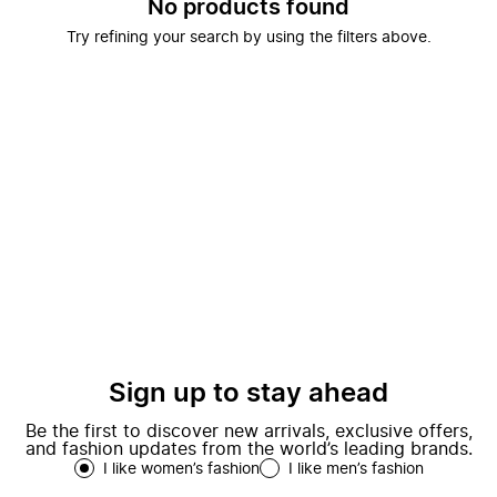
No products found
Try refining your search by using the filters above.
Sign up to stay ahead
Be the first to discover new arrivals, exclusive offers,
and fashion updates from the world’s leading brands.
I like women’s fashion
I like men’s fashion