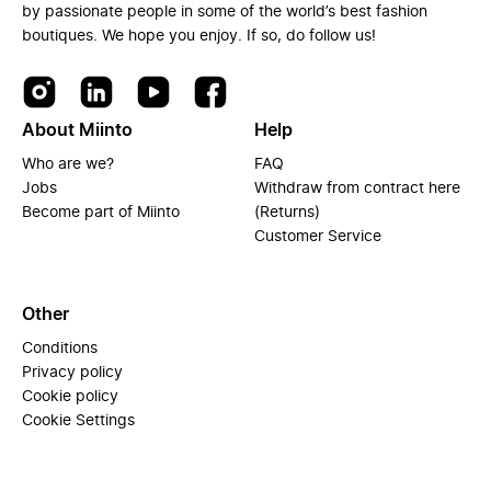
by passionate people in some of the world’s best fashion
boutiques. We hope you enjoy. If so, do follow us!
About Miinto
Help
Who are we?
FAQ
Jobs
Withdraw from contract here
Become part of Miinto
(Returns)
Customer Service
Other
Conditions
Privacy policy
Cookie policy
Cookie Settings