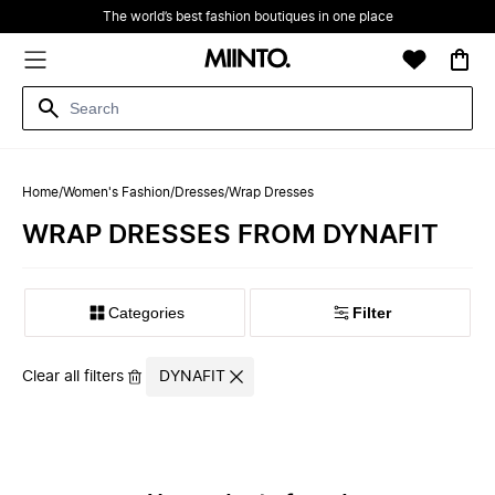
The world’s best fashion boutiques in one place
Home
/
Women's Fashion
/
Dresses
/
Wrap Dresses
WRAP DRESSES FROM DYNAFIT
Filter
Clear all filters
DYNAFIT