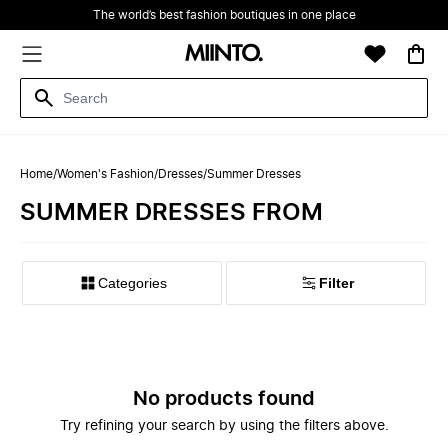
The world’s best fashion boutiques in one place
Home
/
Women's Fashion
/
Dresses
/
Summer Dresses
SUMMER DRESSES FROM
Filter
No products found
Try refining your search by using the filters above.