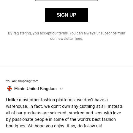
SIGN UP
By registering, you accept our
terms.
You can always unsubscribe from
our newsletter
here.
You are shopping from
Miinto United Kingdom
Unlike most other fashion platforms, we don’t have a
warehouse. In fact, we don’t own any clothing at all. Instead,
all of our products are selected, stocked and sent with love
by passionate people in some of the world’s best fashion
boutiques. We hope you enjoy. If so, do follow us!