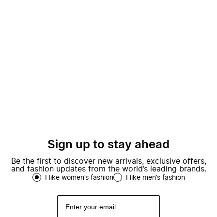
Sign up to stay ahead
Be the first to discover new arrivals, exclusive offers,
and fashion updates from the world’s leading brands.
I like women’s fashion
I like men’s fashion