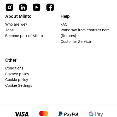
About Miinto
Help
Who are we?
FAQ
Jobs
Withdraw from contract here
Become part of Miinto
(Returns)
Customer Service
Other
Conditions
Privacy policy
Cookie policy
Cookie Settings