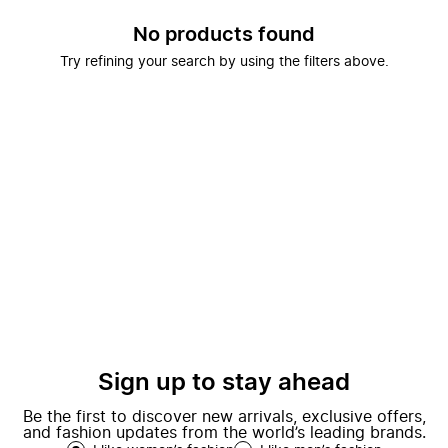
No products found
Try refining your search by using the filters above.
Sign up to stay ahead
Be the first to discover new arrivals, exclusive offers,
and fashion updates from the world’s leading brands.