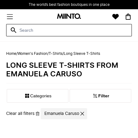
The world’s best fashion boutiques in one place
Home
/
Women's Fashion
/
T-Shirts
/
Long Sleeve T-Shirts
LONG SLEEVE T-SHIRTS FROM
EMANUELA CARUSO
Filter
Clear all filters
Emanuela Caruso