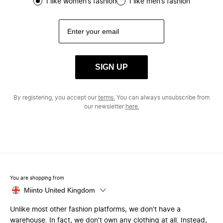
I like women’s fashion
I like men’s fashion
SIGN UP
By registering, you accept our
terms.
You can always unsubscribe from
our newsletter
here.
You are shopping from
Miinto United Kingdom
Unlike most other fashion platforms, we don’t have a
warehouse. In fact, we don’t own any clothing at all. Instead,