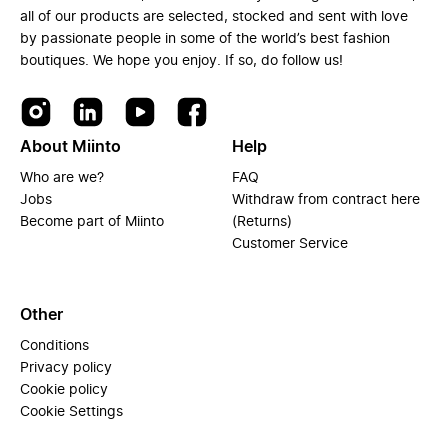
all of our products are selected, stocked and sent with love
by passionate people in some of the world’s best fashion
boutiques. We hope you enjoy. If so, do follow us!
About Miinto
Help
Who are we?
FAQ
Jobs
Withdraw from contract here
Become part of Miinto
(Returns)
Customer Service
Other
Conditions
Privacy policy
Cookie policy
Cookie Settings