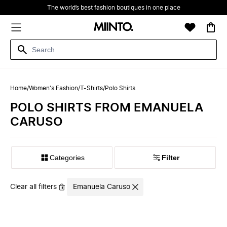
The world’s best fashion boutiques in one place
Home
/
Women's Fashion
/
T-Shirts
/
Polo Shirts
POLO SHIRTS FROM EMANUELA
CARUSO
Filter
Clear all filters
Emanuela Caruso