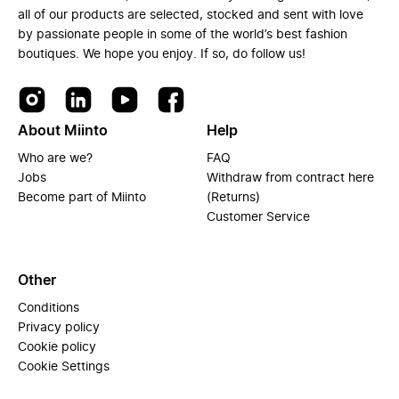
all of our products are selected, stocked and sent with love
by passionate people in some of the world’s best fashion
boutiques. We hope you enjoy. If so, do follow us!
About Miinto
Help
Who are we?
FAQ
Jobs
Withdraw from contract here
Become part of Miinto
(Returns)
Customer Service
Other
Conditions
Privacy policy
Cookie policy
Cookie Settings