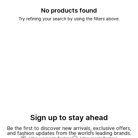
No products found
Try refining your search by using the filters above.
Sign up to stay ahead
Be the first to discover new arrivals, exclusive offers,
and fashion updates from the world’s leading brands.