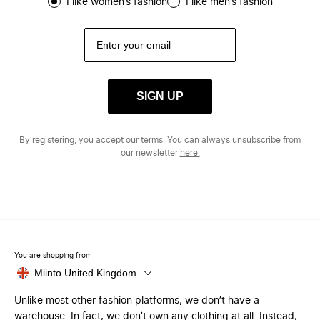
I like women’s fashion
I like men’s fashion
SIGN UP
By registering, you accept our
terms.
You can always unsubscribe from
our newsletter
here.
You are shopping from
Miinto United Kingdom
Unlike most other fashion platforms, we don’t have a
warehouse. In fact, we don’t own any clothing at all. Instead,