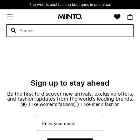
The world’s best fashion boutiques in one place
Sign up to stay ahead
Be the first to discover new arrivals, exclusive offers,
and fashion updates from the world’s leading brands.
I like women’s fashion
I like men’s fashion