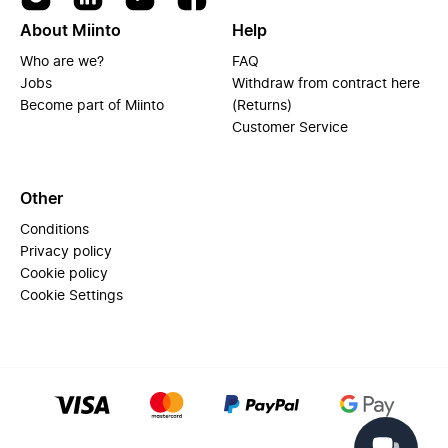
About Miinto
Help
Who are we?
FAQ
Jobs
Withdraw from contract here
Become part of Miinto
(Returns)
Customer Service
Other
Conditions
Privacy policy
Cookie policy
Cookie Settings