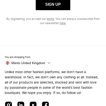
SIGN UP
By registering, you accept our
terms.
You can always unsubscribe from
our newsletter
here.
You are shopping from
Miinto United Kingdom
Unlike most other fashion platforms, we don’t have a
warehouse. In fact, we don’t own any clothing at all. Instead,
all of our products are selected, stocked and sent with love
by passionate people in some of the world’s best fashion
boutiques. We hope you enjoy. If so, do follow us!