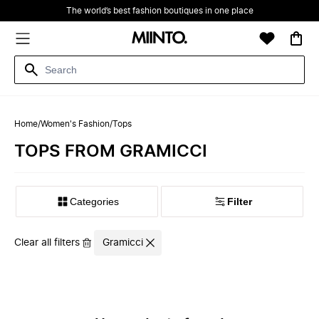
The world’s best fashion boutiques in one place
Home
/
Women's Fashion
/
Tops
TOPS FROM GRAMICCI
Filter
Clear all filters
Gramicci