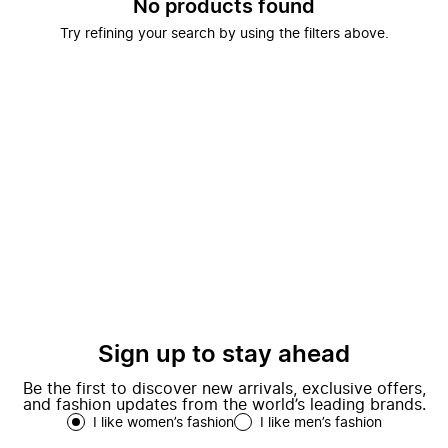
No products found
Try refining your search by using the filters above.
Sign up to stay ahead
Be the first to discover new arrivals, exclusive offers,
and fashion updates from the world’s leading brands.
I like women’s fashion
I like men’s fashion