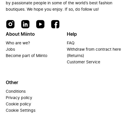
by passionate people in some of the world’s best fashion
boutiques. We hope you enjoy. If so, do follow us!
About Miinto
Help
Who are we?
FAQ
Jobs
Withdraw from contract here
Become part of Miinto
(Returns)
Customer Service
Other
Conditions
Privacy policy
Cookie policy
Cookie Settings