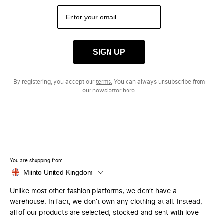
SIGN UP
By registering, you accept our
terms.
You can always unsubscribe from
our newsletter
here.
You are shopping from
Miinto United Kingdom
Unlike most other fashion platforms, we don’t have a
warehouse. In fact, we don’t own any clothing at all. Instead,
all of our products are selected, stocked and sent with love