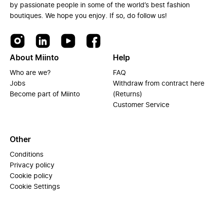
by passionate people in some of the world’s best fashion
boutiques. We hope you enjoy. If so, do follow us!
About Miinto
Help
Who are we?
FAQ
Jobs
Withdraw from contract here
Become part of Miinto
(Returns)
Customer Service
Other
Conditions
Privacy policy
Cookie policy
Cookie Settings