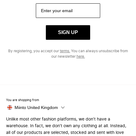
SIGN UP
By registering, you accept our
terms.
You can always unsubscribe from
our newsletter
here.
You are shopping from
Miinto United Kingdom
Unlike most other fashion platforms, we don’t have a
warehouse. In fact, we don’t own any clothing at all. Instead,
all of our products are selected, stocked and sent with love