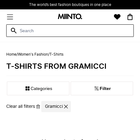
The world’s best fashion boutiques in one place
Home
/
Women's Fashion
/
T-Shirts
T-SHIRTS FROM GRAMICCI
Filter
Clear all filters
Gramicci