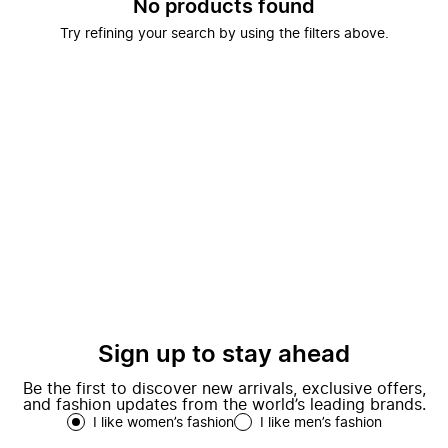
No products found
Try refining your search by using the filters above.
Sign up to stay ahead
Be the first to discover new arrivals, exclusive offers,
and fashion updates from the world’s leading brands.
I like women’s fashion
I like men’s fashion