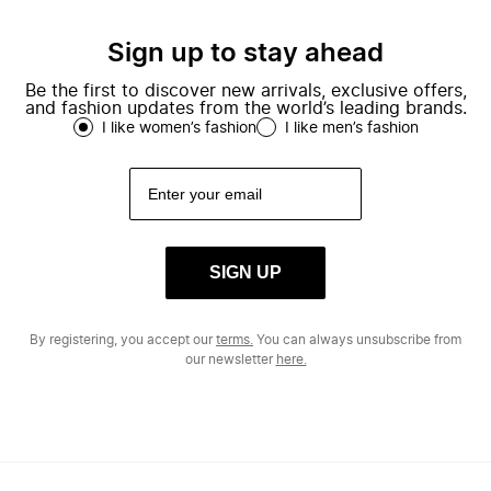
Sign up to stay ahead
Be the first to discover new arrivals, exclusive offers,
and fashion updates from the world’s leading brands.
I like women’s fashion
I like men’s fashion
SIGN UP
By registering, you accept our
terms.
You can always unsubscribe from
our newsletter
here.