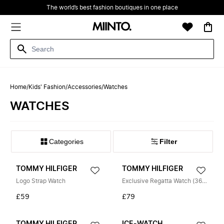
The world’s best fashion boutiques in one place
Home
/
Kids' Fashion
/
Accessories
/
Watches
WATCHES
Filter
TOMMY HILFIGER
TOMMY HILFIGER
Logo Strap Watch
Exclusive Regatta Watch (36mm)
£59
£79