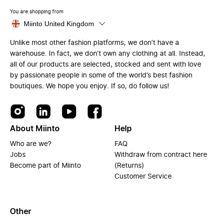
You are shopping from
Miinto United Kingdom
Unlike most other fashion platforms, we don’t have a
warehouse. In fact, we don’t own any clothing at all. Instead,
all of our products are selected, stocked and sent with love
by passionate people in some of the world’s best fashion
boutiques. We hope you enjoy. If so, do follow us!
About Miinto
Help
Who are we?
FAQ
Jobs
Withdraw from contract here
Become part of Miinto
(Returns)
Customer Service
Other