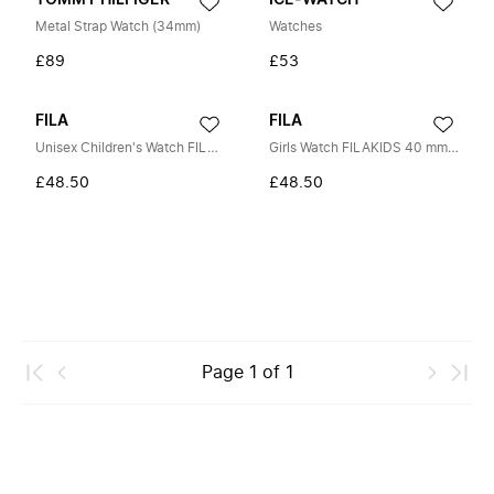
TOMMY HILFIGER
ICE-WATCH
Metal Strap Watch (34mm)
Watches
£89
£53
FILA
FILA
Unisex Children's Watch FILAKIDS 30 mm Silicone Strap 38-204
Girls Watch FILAKIDS 40 mm Strap Silicone 38-191-003
£48.50
£48.50
Page
1
of
1