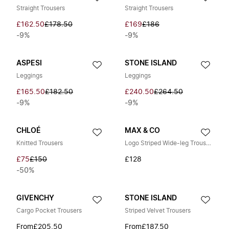
Straight Trousers
Straight Trousers
£162.50
£178.50
£169
£186
-9%
-9%
ASPESI
STONE ISLAND
Leggings
Leggings
£165.50
£182.50
£240.50
£264.50
-9%
-9%
CHLOÉ
MAX & CO
Knitted Trousers
Logo Striped Wide-leg Trousers
£75
£150
£128
-50%
GIVENCHY
STONE ISLAND
Cargo Pocket Trousers
Striped Velvet Trousers
From
£205.50
From
£187.50