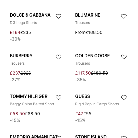
DOLCE & GABBANA
BLUMARINE
DG Logo Shorts
Trousers
£164
£235
From
£168.50
-30%
BURBERRY
GOLDEN GOOSE
Trousers
Trousers
£237
£326
£117.50
£180.50
-27%
-35%
TOMMY HILFIGER
GUESS
Baggy Chino Belted Short
Rigid Poplin Cargo Shorts
£58.50
£68.50
£47
£55
-15%
-15%
EMPORIO ARMANI EA7
STONE ISLAND