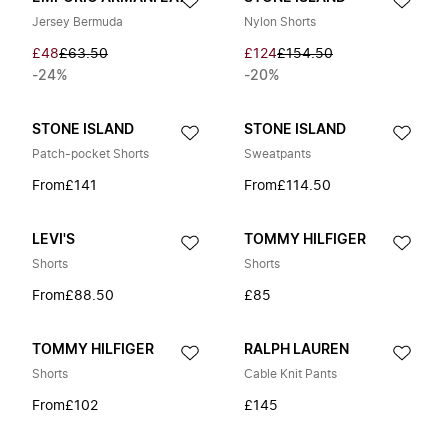
Jersey Bermuda
Nylon Shorts
£48
£63.50
£124
£154.50
-24%
-20%
STONE ISLAND
STONE ISLAND
Patch-pocket Shorts
Sweatpants
From
£141
From
£114.50
LEVI'S
TOMMY HILFIGER
Shorts
Shorts
From
£88.50
£85
TOMMY HILFIGER
RALPH LAUREN
Shorts
Cable Knit Pants
From
£102
£145