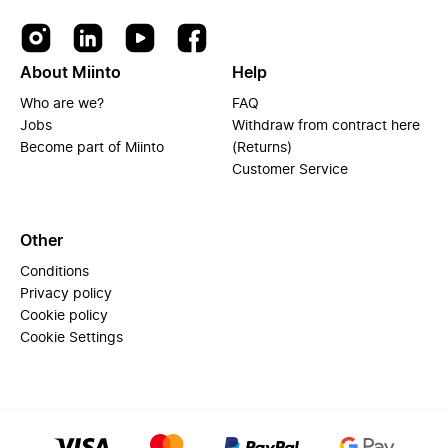
About Miinto
Help
Who are we?
FAQ
Jobs
Withdraw from contract here
Become part of Miinto
(Returns)
Customer Service
Other
Conditions
Privacy policy
Cookie policy
Cookie Settings