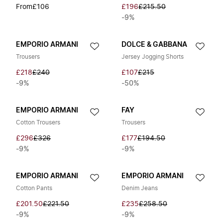
From
£106
£196
£215.50
-9%
EMPORIO ARMANI
DOLCE & GABBANA
Trousers
Jersey Jogging Shorts
£218
£240
£107
£215
-9%
-50%
EMPORIO ARMANI
FAY
Cotton Trousers
Trousers
£296
£326
£177
£194.50
-9%
-9%
EMPORIO ARMANI
EMPORIO ARMANI
Cotton Pants
Denim Jeans
£201.50
£221.50
£235
£258.50
-9%
-9%