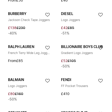
From
£50
£40
BURBERRY
DIESEL
Jackson Check Tape Joggers
Logo Joggers
£138
£230
£42
£85
-40%
-51%
RALPH LAUREN
BILLIONAIRE BOYS CLUB
French Terry Wide Leg Joggers
Gradient Logo Joggers
From
£85
£52
£105
-50%
BALMAIN
FENDI
Logo Joggers
FF Pocket Trousers
£80
£160
£410
-50%