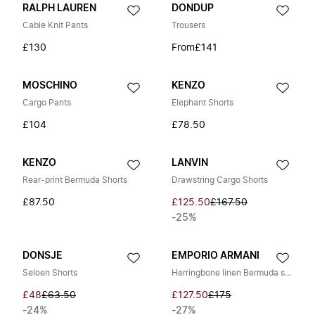
RALPH LAUREN
DONDUP
Cable Knit Pants
Trousers
£130
From
£141
MOSCHINO
KENZO
Cargo Pants
Elephant Shorts
£104
£78.50
KENZO
LANVIN
Rear-print Bermuda Shorts
Drawstring Cargo Shorts
£87.50
£125.50
£167.50
-25%
DONSJE
EMPORIO ARMANI
Seloen Shorts
Herringbone linen Bermuda shorts
£48
£63.50
£127.50
£175
-24%
-27%