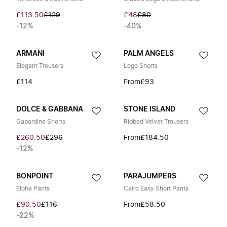
£113.50
£129
£48
£80
-12%
-40%
ARMANI
PALM ANGELS
Elegant Trousers
Logo Shorts
£114
From
£93
DOLCE & GABBANA
STONE ISLAND
Gabardine Shorts
Ribbed Velvet Trousers
£260.50
£296
From
£184.50
-12%
BONPOINT
PARAJUMPERS
Eloha Pants
Cairo Easy Short Pants
£90.50
£116
From
£58.50
-22%