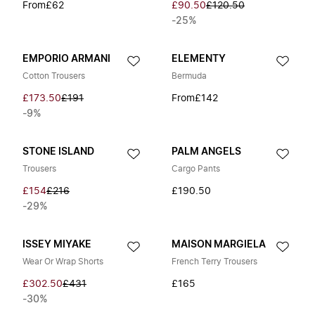
From
£62
£90.50
£120.50
-25%
EMPORIO ARMANI
ELEMENTY
Cotton Trousers
Bermuda
£173.50
£191
From
£142
-9%
STONE ISLAND
PALM ANGELS
Trousers
Cargo Pants
£154
£216
£190.50
-29%
ISSEY MIYAKE
MAISON MARGIELA
Wear Or Wrap Shorts
French Terry Trousers
£302.50
£431
£165
-30%