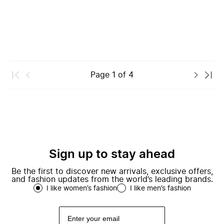
Page
1
of
4
Sign up to stay ahead
Be the first to discover new arrivals, exclusive offers,
and fashion updates from the world’s leading brands.
I like women’s fashion
I like men’s fashion