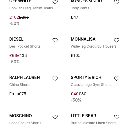
OFF WHITE
KONGES SLØJD
Bookish Diag Denim Jeans
Jody Pants
£102
£205
£47
-50%
DIESEL
MONNALISA
Desi Pocket Shorts
Wide-leg Corduroy Trousers
£66
£133
£105
-50%
RALPH LAUREN
SPORTY & RICH
Chino Shorts
Classic Logo Gym Shorts
From
£75
£40
£80
-50%
MOSCHINO
LITTLE BEAR
Logo Pocket Shorts
Button-closure Linen Shorts