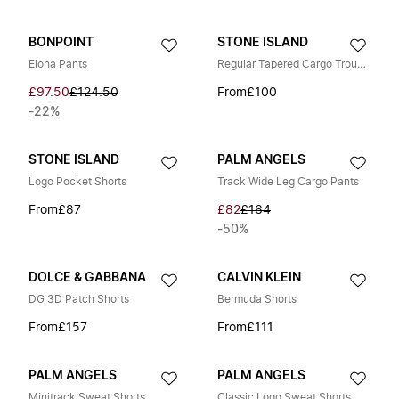
BONPOINT
STONE ISLAND
Eloha Pants
Regular Tapered Cargo Trousers
£97.50
£124.50
From
£100
-22%
STONE ISLAND
PALM ANGELS
Logo Pocket Shorts
Track Wide Leg Cargo Pants
From
£87
£82
£164
-50%
DOLCE & GABBANA
CALVIN KLEIN
DG 3D Patch Shorts
Bermuda Shorts
From
£157
From
£111
PALM ANGELS
PALM ANGELS
Minitrack Sweat Shorts
Classic Logo Sweat Shorts