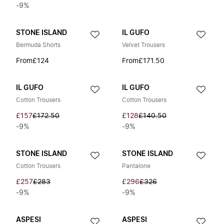
-9%
STONE ISLAND
IL GUFO
Bermuda Shorts
Velvet Trousers
From
£124
From
£171.50
IL GUFO
IL GUFO
Cotton Trousers
Cotton Trousers
£157
£172.50
£128
£140.50
-9%
-9%
STONE ISLAND
STONE ISLAND
Cotton Trousers
Pantalone
£257
£283
£296
£326
-9%
-9%
ASPESI
ASPESI