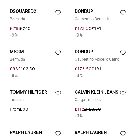
DSQUARED2
DONDUP
Bermuda
Gaubertino Bermuda
£218
£240
£173.50
£191
-9%
-9%
MSGM
DONDUP
Bermuda
Gaubertino Modello Chino
£93
£102.50
£173.50
£191
-9%
-9%
TOMMY HILFIGER
CALVIN KLEIN JEANS
Trousers
Cargo Trousers
From
£90
£112
£123.50
-9%
RALPH LAUREN
RALPH LAUREN