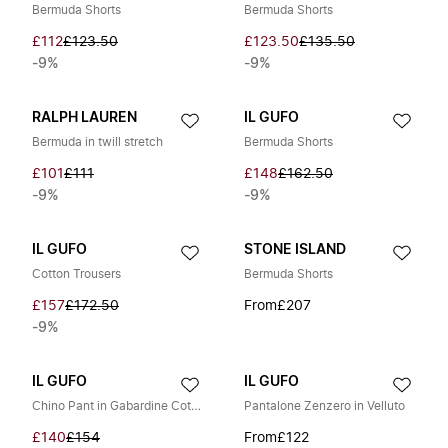
Bermuda Shorts
Bermuda Shorts
£112
£123.50
£123.50
£135.50
-9%
-9%
RALPH LAUREN
IL GUFO
Bermuda in twill stretch
Bermuda Shorts
£101
£111
£148
£162.50
-9%
-9%
IL GUFO
STONE ISLAND
Cotton Trousers
Bermuda Shorts
£157
£172.50
From
£207
-9%
IL GUFO
IL GUFO
Chino Pant in Gabardine Cotton
Pantalone Zenzero in Velluto
£140
£154
From
£122