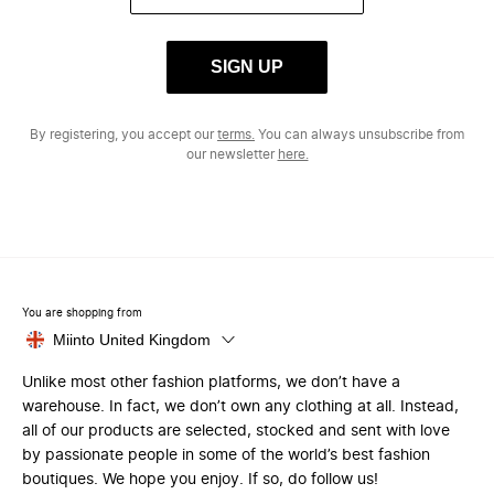
SIGN UP
By registering, you accept our
terms.
You can always unsubscribe from
our newsletter
here.
You are shopping from
Miinto United Kingdom
Unlike most other fashion platforms, we don’t have a
warehouse. In fact, we don’t own any clothing at all. Instead,
all of our products are selected, stocked and sent with love
by passionate people in some of the world’s best fashion
boutiques. We hope you enjoy. If so, do follow us!