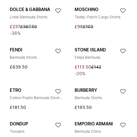
DOLCE & GABBANA
MOSCHINO
Linen Bermuda Shorts
Teddy-Patch Cargo Shorts
£237
£367.50
£98
£103
-36%
FENDI
STONE ISLAND
Bermuda Shorts
Felpa Bermuda
£639.50
£113.50
£142
-20%
ETRO
BURBERRY
Cotton Poplin Bermuda Shorts with Placed Floral Print
Bermuda Shorts
£181.50
£193.50
DONDUP
EMPORIO ARMANI
Trousers
Bermuda Chino