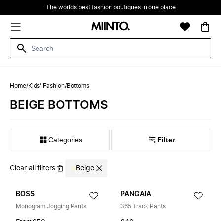
The world’s best fashion boutiques in one place
Home
/
Kids' Fashion
/
Bottoms
BEIGE BOTTOMS
Filter
Clear all filters
Beige
BOSS
PANGAIA
Monogram Jogging Pants
365 Track Pants