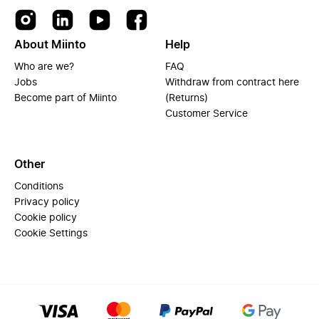
About Miinto
Help
Who are we?
FAQ
Jobs
Withdraw from contract here
Become part of Miinto
(Returns)
Customer Service
Other
Conditions
Privacy policy
Cookie policy
Cookie Settings