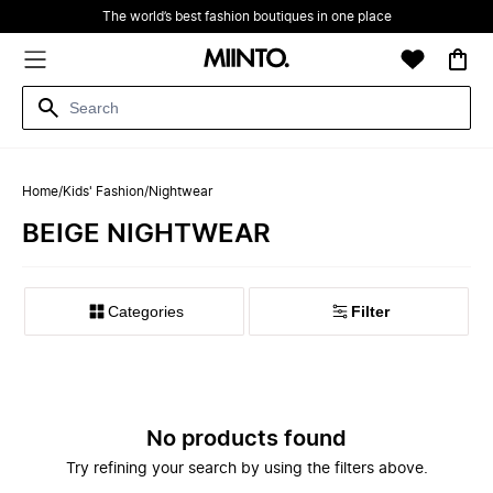
The world’s best fashion boutiques in one place
Home
/
Kids' Fashion
/
Nightwear
BEIGE NIGHTWEAR
Filter
No products found
Try refining your search by using the filters above.