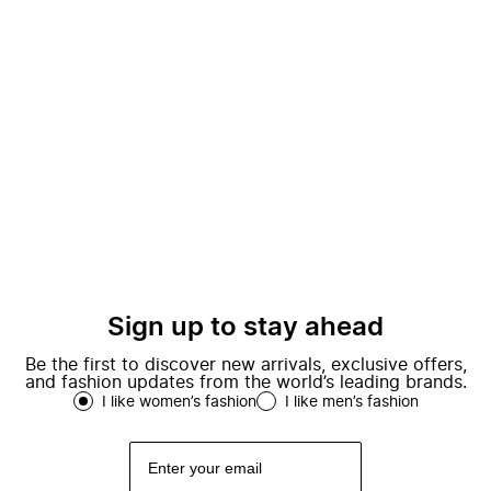
Sign up to stay ahead
Be the first to discover new arrivals, exclusive offers,
and fashion updates from the world’s leading brands.
I like women’s fashion
I like men’s fashion