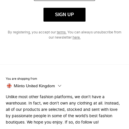
SIGN UP
By registering, you accept our
terms.
You can always unsubscribe from
our newsletter
here.
You are shopping from
Miinto United Kingdom
Unlike most other fashion platforms, we don’t have a
warehouse. In fact, we don’t own any clothing at all. Instead,
all of our products are selected, stocked and sent with love
by passionate people in some of the world’s best fashion
boutiques. We hope you enjoy. If so, do follow us!