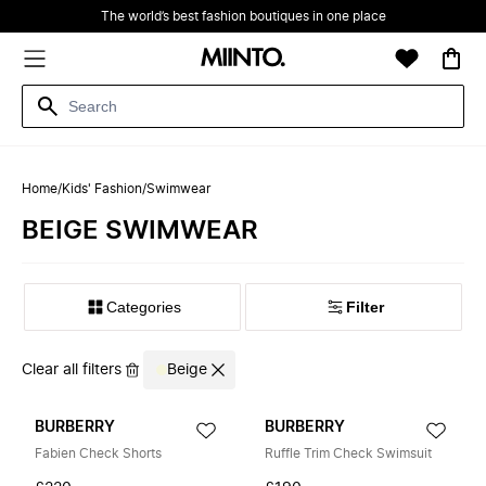
The world’s best fashion boutiques in one place
Home
/
Kids' Fashion
/
Swimwear
BEIGE SWIMWEAR
Filter
Clear all filters
Beige
BURBERRY
BURBERRY
Fabien Check Shorts
Ruffle Trim Check Swimsuit