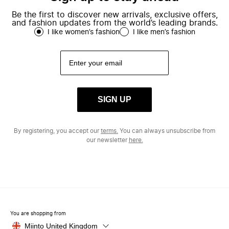
Be the first to discover new arrivals, exclusive offers,
and fashion updates from the world’s leading brands.
I like women’s fashion
I like men’s fashion
SIGN UP
By registering, you accept our
terms.
You can always unsubscribe from
our newsletter
here.
You are shopping from
Miinto United Kingdom