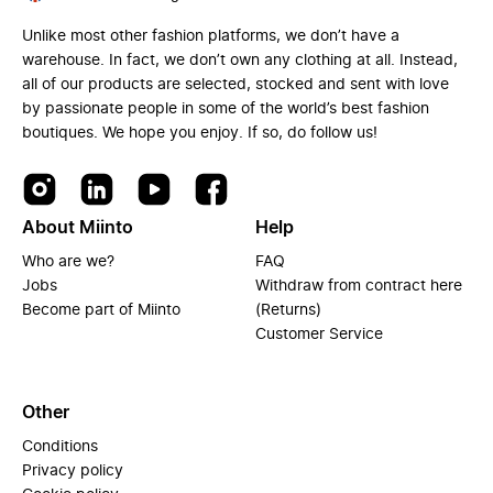
Unlike most other fashion platforms, we don’t have a
warehouse. In fact, we don’t own any clothing at all. Instead,
all of our products are selected, stocked and sent with love
by passionate people in some of the world’s best fashion
boutiques. We hope you enjoy. If so, do follow us!
About Miinto
Help
Who are we?
FAQ
Jobs
Withdraw from contract here
Become part of Miinto
(Returns)
Customer Service
Other
Conditions
Privacy policy