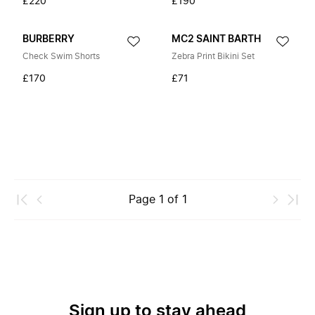
£220
£190
BURBERRY
MC2 SAINT BARTH
Check Swim Shorts
Zebra Print Bikini Set
£170
£71
Page
1
of
1
Sign up to stay ahead