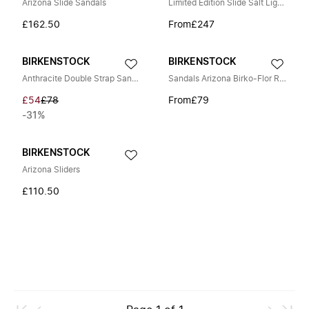
Arizona Slide Sandals
Limited Edition Slide Salt Lightweight Foam
£162.50
From
£247
BIRKENSTOCK
BIRKENSTOCK
Anthracite Double Strap Sandals
Sandals Arizona Birko-Flor Regular
£54
£78
From
£79
-31%
BIRKENSTOCK
Arizona Sliders
£110.50