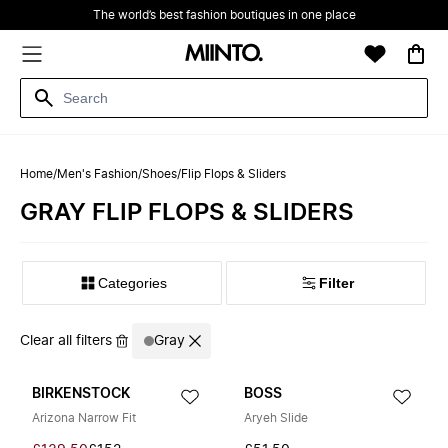
The world’s best fashion boutiques in one place
Home
/
Men's Fashion
/
Shoes
/
Flip Flops & Sliders
GRAY FLIP FLOPS & SLIDERS
Filter
Clear all filters
Gray
BIRKENSTOCK
BOSS
Arizona Narrow Fit
Aryeh Slide