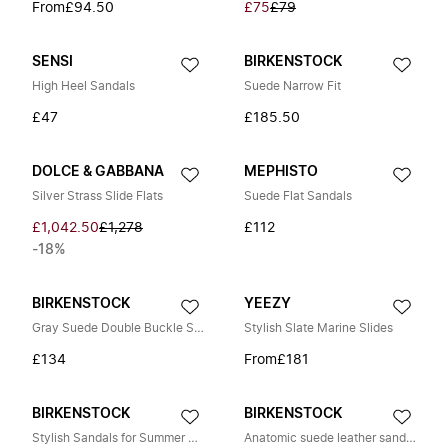
From
£94.50
£75
£79
SENSI
BIRKENSTOCK
High Heel Sandals
Suede Narrow Fit
£47
£185.50
DOLCE & GABBANA
MEPHISTO
Silver Strass Slide Flats
Suede Flat Sandals
£1,042.50
£1,278
£112
-18%
BIRKENSTOCK
YEEZY
Gray Suede Double Buckle Sandal
Stylish Slate Marine Slides
£134
From
£181
BIRKENSTOCK
BIRKENSTOCK
Stylish Sandals for Summer Outings
Anatomic suede leather sandals with cork