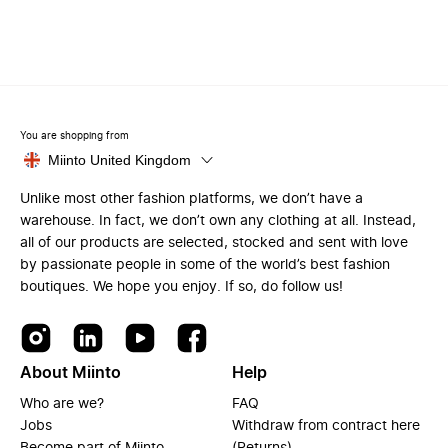
You are shopping from
Miinto United Kingdom
Unlike most other fashion platforms, we don’t have a
warehouse. In fact, we don’t own any clothing at all. Instead,
all of our products are selected, stocked and sent with love
by passionate people in some of the world’s best fashion
boutiques. We hope you enjoy. If so, do follow us!
About Miinto
Help
Who are we?
FAQ
Jobs
Withdraw from contract here