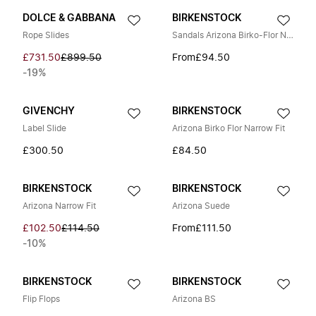
DOLCE & GABBANA
BIRKENSTOCK
Rope Slides
Sandals Arizona Birko-Flor Narrow
£731.50
£899.50
From
£94.50
-19%
GIVENCHY
BIRKENSTOCK
Label Slide
Arizona Birko Flor Narrow Fit
£300.50
£84.50
BIRKENSTOCK
BIRKENSTOCK
Arizona Narrow Fit
Arizona Suede
£102.50
£114.50
From
£111.50
-10%
BIRKENSTOCK
BIRKENSTOCK
Flip Flops
Arizona BS