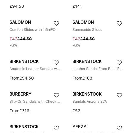
£94.50
£141
SALOMON
SALOMON
Comfort Slides with InfiniFOAM Cushioning
Summeride Slides
£42
£44.50
£42
£44.50
-6%
-6%
BIRKENSTOCK
BIRKENSTOCK
Anatomic Leather Sandals with Buckles
Leather Sandal Front Belts Fastening
From
£94.50
From
£103
BURBERRY
BIRKENSTOCK
Slip-On Sandals with Check Motif
Sandals Arizona EVA
From
£316
£52
BIRKENSTOCK
YEEZY