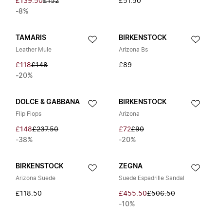
£139.50
£152
£51.50
-8%
TAMARIS
BIRKENSTOCK
Leather Mule
Arizona Bs
£118
£148
£89
-20%
DOLCE & GABBANA
BIRKENSTOCK
Flip Flops
Arizona
£148
£237.50
£72
£90
-38%
-20%
BIRKENSTOCK
ZEGNA
Arizona Suede
Suede Espadrille Sandal
£118.50
£455.50
£506.50
-10%