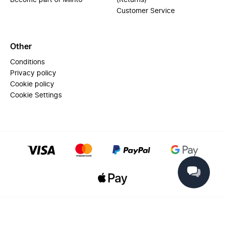
Become part of Miinto
(Returns)
Customer Service
Other
Conditions
Privacy policy
Cookie policy
Cookie Settings
© 2025 Miinto - All rights reserved