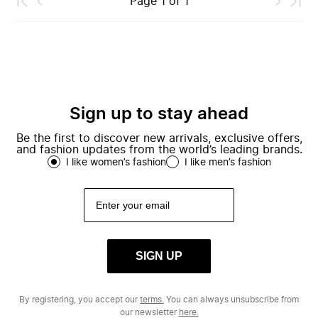
Page
1
of
1
Sign up to stay ahead
Be the first to discover new arrivals, exclusive offers,
and fashion updates from the world’s leading brands.
I like women’s fashion
I like men’s fashion
SIGN UP
By registering, you accept our
terms.
You can always unsubscribe from
our newsletter
here.