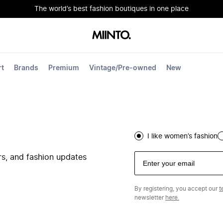
The world’s best fashion boutiques in one place
rt
Brands
Premium
Vintage/Pre-owned
New
I like women’s fashion
ers, and fashion updates
By registering, you accept our
t
newsletter
here.