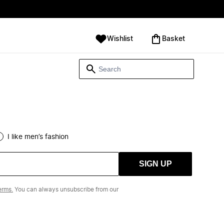
Wishlist
‪Basket‬
I like men’s fashion
SIGN UP
erms.
You can always unsubscribe from our