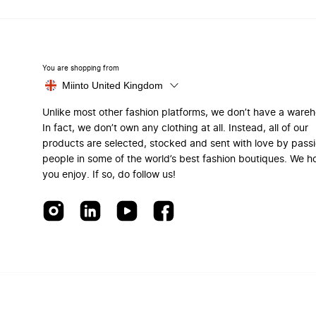
You are shopping from
Miinto United Kingdom
Unlike most other fashion platforms, we don’t have a ware
In fact, we don’t own any clothing at all. Instead, all of our
products are selected, stocked and sent with love by pass
people in some of the world’s best fashion boutiques. We h
you enjoy. If so, do follow us!