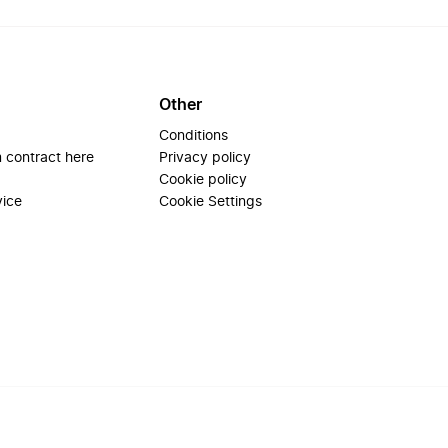
Other
Conditions
 contract here
Privacy policy
Cookie policy
vice
Cookie Settings