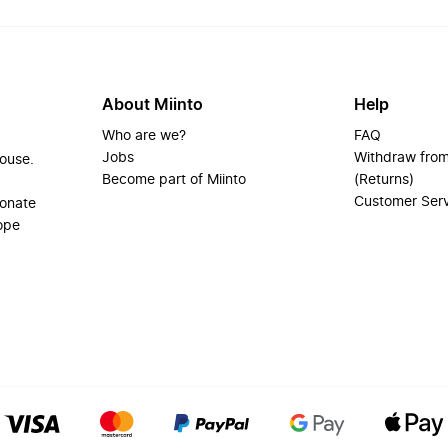
About Miinto
Help
Who are we?
FAQ
Jobs
Withdraw from
house.
Become part of Miinto
(Returns)
Customer Ser
ionate
ope