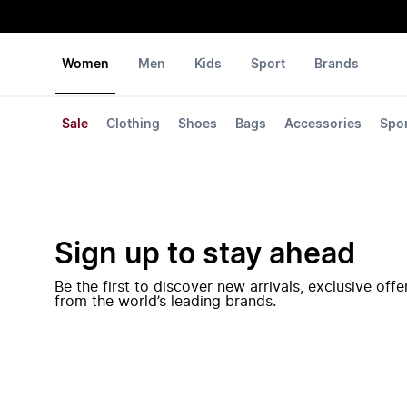
Women
Men
Kids
Sport
Brands
Sale
Clothing
Shoes
Bags
Accessories
Spo
Sign up to stay ahead
Be the first to discover new arrivals, exclusive off
from the world’s leading brands.