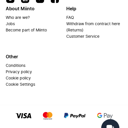
About Miinto
Help
Who are we?
FAQ
Jobs
Withdraw from contract here
Become part of Miinto
(Returns)
Customer Service
Other
Conditions
Privacy policy
Cookie policy
Cookie Settings