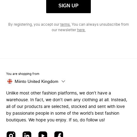
SIGN UP
By registering, you accept our
terms.
You can always unsubscribe from
our newsletter
here.
You are shopping from
Miinto United Kingdom
Unlike most other fashion platforms, we don’t have a
warehouse. In fact, we don’t own any clothing at all. Instead,
all of our products are selected, stocked and sent with love
by passionate people in some of the world’s best fashion
boutiques. We hope you enjoy. If so, do follow us!