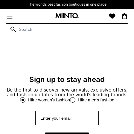
The world’s best fashion boutiques in one place
Sign up to stay ahead
Be the first to discover new arrivals, exclusive offers,
and fashion updates from the world’s leading brands.
I like women’s fashion
I like men’s fashion