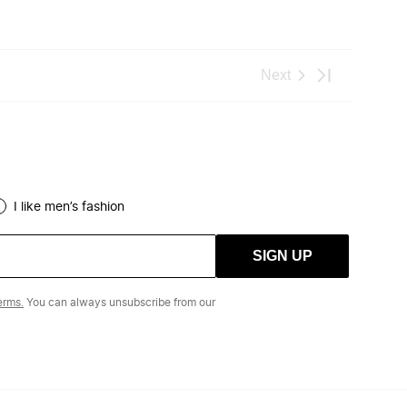
I like men’s fashion
SIGN UP
erms.
You can always unsubscribe from our