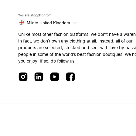
You are shopping from
Miinto United Kingdom
Unlike most other fashion platforms, we don’t have a ware
In fact, we don’t own any clothing at all. Instead, all of our
products are selected, stocked and sent with love by pass
people in some of the world’s best fashion boutiques. We h
you enjoy. If so, do follow us!