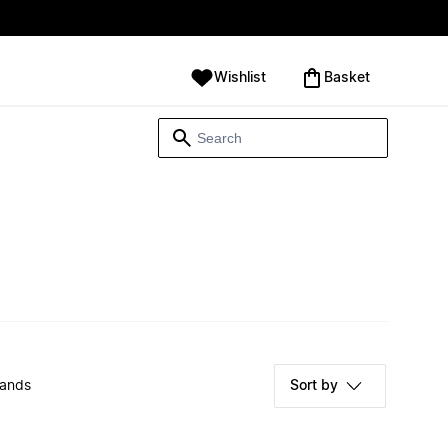
Wishlist
‪Basket‬
rands
Sort by