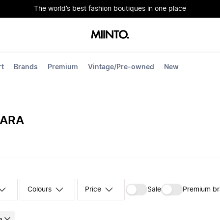
The world’s best fashion boutiques in one place
rt
Brands
Premium
Vintage/Pre-owned
New
MARA
Colours
‪Sale‬
Premium b