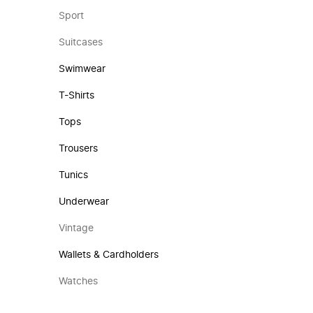
Sport
Suitcases
Swimwear
T-Shirts
Tops
Trousers
Tunics
Underwear
Vintage
Wallets & Cardholders
Watches