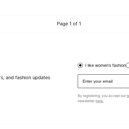
Page
1
of
1
I like women’s fashion
ers, and fashion updates
By registering, you accept our
t
newsletter
here.