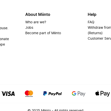
About Miinto
Help
Who are we?
FAQ
Jobs
Withdraw from
house.
Become part of Miinto
(Returns)
Customer Ser
ionate
ope
© 2025 Miinto - All rights reserved