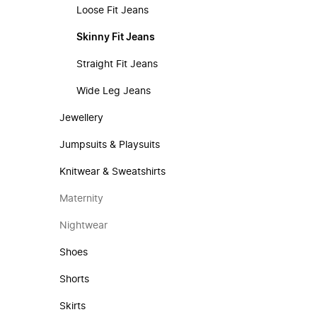
Loose Fit Jeans
Skinny Fit Jeans
Straight Fit Jeans
Wide Leg Jeans
Jewellery
Jumpsuits & Playsuits
Knitwear & Sweatshirts
Maternity
Nightwear
Shoes
Shorts
Skirts