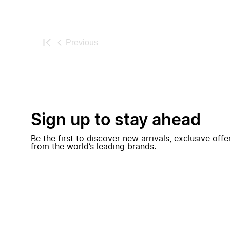
Previous
Sign up to stay ahead
Be the first to discover new arrivals, exclusive off
from the world’s leading brands.