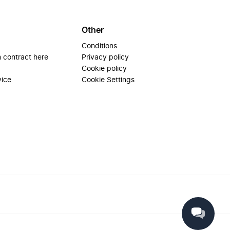
Other
Conditions
 contract here
Privacy policy
Cookie policy
vice
Cookie Settings