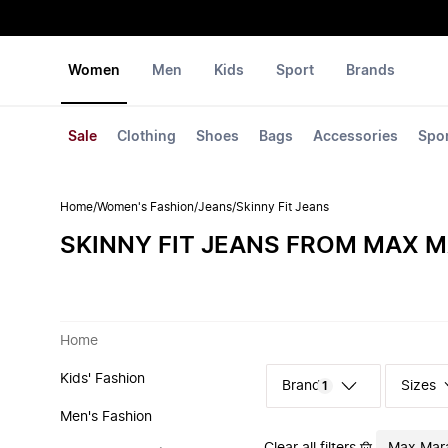
Women
Men
Kids
Sport
Brands
Sale
Clothing
Shoes
Bags
Accessories
Spo
Home
/
Women's Fashion
/
Jeans
/
Skinny Fit Jeans
SKINNY FIT JEANS FROM MAX 
Home
Kids' Fashion
Sizes
1
Men's Fashion