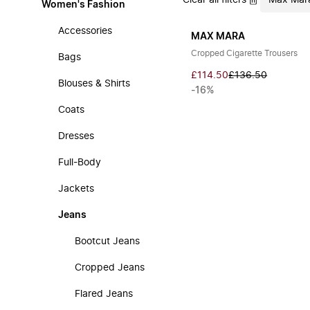
Clear all filters
Max Mar
Women's Fashion
Accessories
MAX MARA
Cropped Cigarette Trousers
Bags
£114.50
£136.50
Blouses & Shirts
-16%
Coats
Dresses
Full-Body
Jackets
Jeans
Bootcut Jeans
Cropped Jeans
Flared Jeans