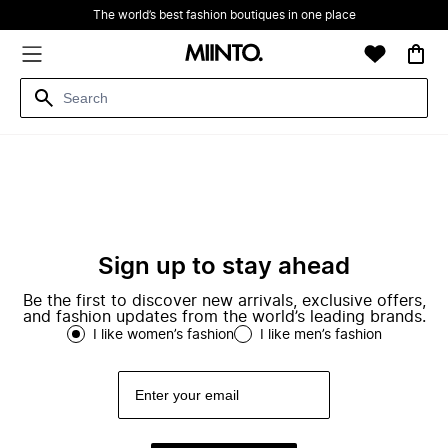
The world’s best fashion boutiques in one place
Sign up to stay ahead
Be the first to discover new arrivals, exclusive offers,
and fashion updates from the world’s leading brands.
I like women’s fashion
I like men’s fashion