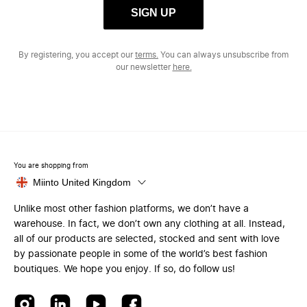
SIGN UP
By registering, you accept our
terms.
You can always unsubscribe from
our newsletter
here.
You are shopping from
Miinto United Kingdom
Unlike most other fashion platforms, we don’t have a
warehouse. In fact, we don’t own any clothing at all. Instead,
all of our products are selected, stocked and sent with love
by passionate people in some of the world’s best fashion
boutiques. We hope you enjoy. If so, do follow us!