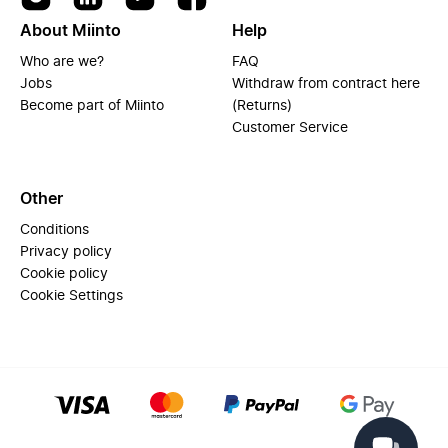
About Miinto
Help
Who are we?
FAQ
Jobs
Withdraw from contract here
Become part of Miinto
(Returns)
Customer Service
Other
Conditions
Privacy policy
Cookie policy
Cookie Settings