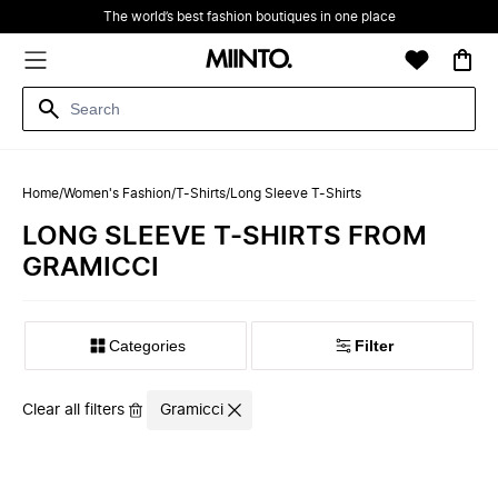
The world’s best fashion boutiques in one place
Home
/
Women's Fashion
/
T-Shirts
/
Long Sleeve T-Shirts
LONG SLEEVE T-SHIRTS FROM
GRAMICCI
Filter
Clear all filters
Gramicci