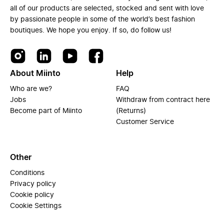
all of our products are selected, stocked and sent with love
by passionate people in some of the world’s best fashion
boutiques. We hope you enjoy. If so, do follow us!
About Miinto
Help
Who are we?
FAQ
Jobs
Withdraw from contract here
Become part of Miinto
(Returns)
Customer Service
Other
Conditions
Privacy policy
Cookie policy
Cookie Settings