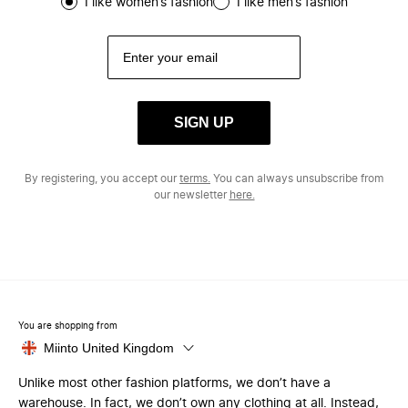
I like women’s fashion
I like men’s fashion
SIGN UP
By registering, you accept our
terms.
You can always unsubscribe from
our newsletter
here.
You are shopping from
Miinto United Kingdom
Unlike most other fashion platforms, we don’t have a
warehouse. In fact, we don’t own any clothing at all. Instead,