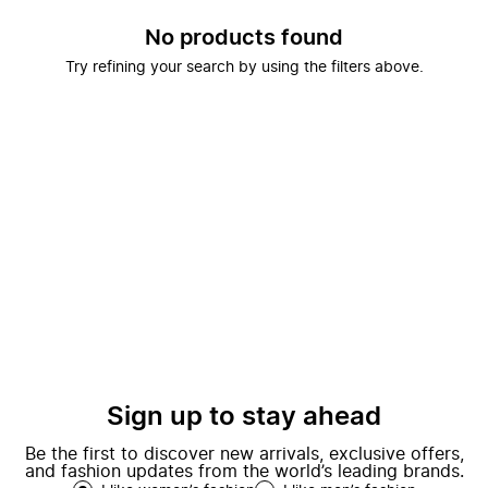
No products found
Try refining your search by using the filters above.
Sign up to stay ahead
Be the first to discover new arrivals, exclusive offers,
and fashion updates from the world’s leading brands.