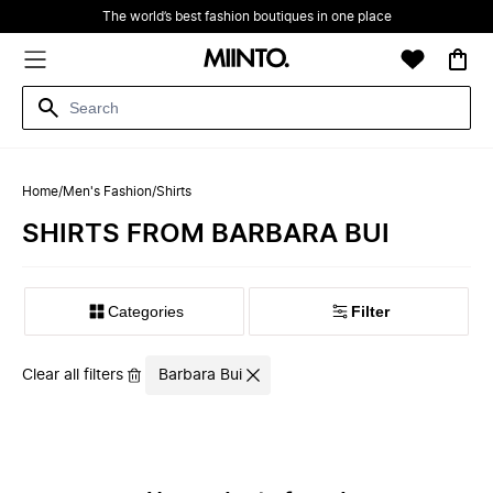
The world’s best fashion boutiques in one place
Home
/
Men's Fashion
/
Shirts
SHIRTS FROM BARBARA BUI
Filter
Clear all filters
Barbara Bui