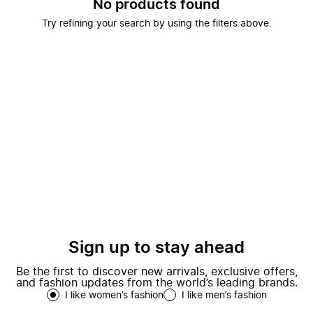
No products found
Try refining your search by using the filters above.
Sign up to stay ahead
Be the first to discover new arrivals, exclusive offers,
and fashion updates from the world’s leading brands.
I like women’s fashion
I like men’s fashion