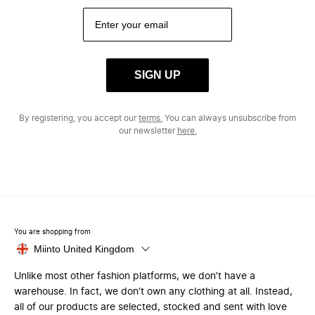
SIGN UP
By registering, you accept our
terms.
You can always unsubscribe from
our newsletter
here.
You are shopping from
Miinto United Kingdom
Unlike most other fashion platforms, we don’t have a
warehouse. In fact, we don’t own any clothing at all. Instead,
all of our products are selected, stocked and sent with love