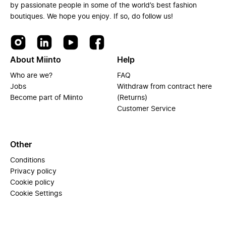
by passionate people in some of the world’s best fashion
boutiques. We hope you enjoy. If so, do follow us!
About Miinto
Help
Who are we?
FAQ
Jobs
Withdraw from contract here
Become part of Miinto
(Returns)
Customer Service
Other
Conditions
Privacy policy
Cookie policy
Cookie Settings