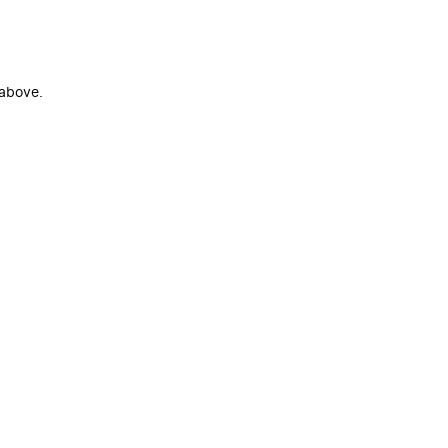
 above.