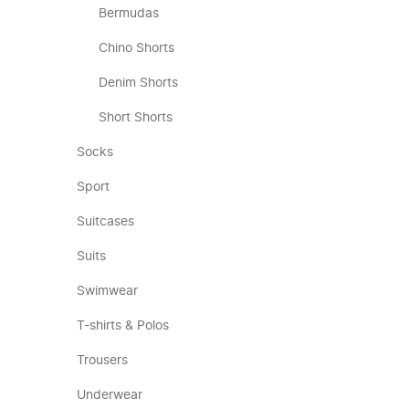
Bermudas
Chino Shorts
Denim Shorts
Short Shorts
Socks
Sport
Suitcases
Suits
Swimwear
T-shirts & Polos
Trousers
Underwear