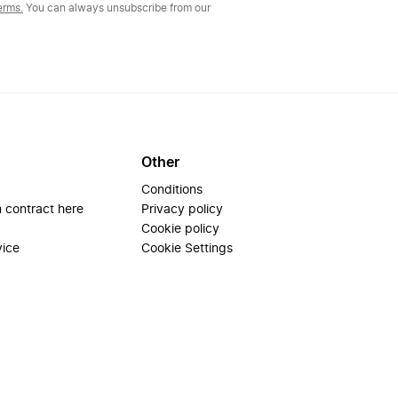
erms.
You can always unsubscribe from our
Other
Conditions
 contract here
Privacy policy
Cookie policy
vice
Cookie Settings