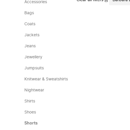
Clear all filters
Barbara 
Accessories
Bags
Coats
Jackets
Jeans
Jewellery
Jumpsuits
Knitwear & Sweatshirts
Nightwear
Shirts
Shoes
Shorts