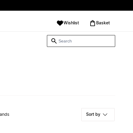
Wishlist
‪Basket‬
rands
Sort by