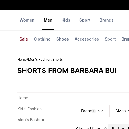
Women
Men
Kids
Sport
Brands
Sale
Clothing
Shoes
Accessories
Sport
Bra
Home
/
Men's Fashion
/
Shorts
SHORTS FROM BARBARA BUI
Home
Kids' Fashion
Sizes
1
Men's Fashion