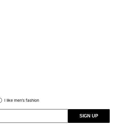
I like men’s fashion
SIGN UP