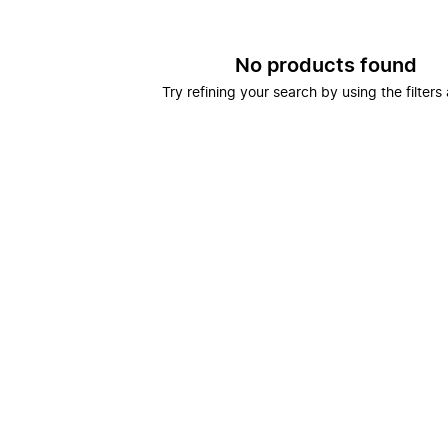
No products found
Try refining your search by using the filters