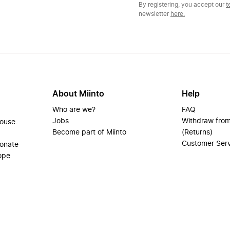
By registering, you accept our
t
newsletter
here.
About Miinto
Help
Who are we?
FAQ
Jobs
Withdraw from
house.
Become part of Miinto
(Returns)
Customer Ser
ionate
ope