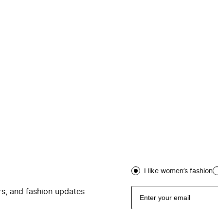
I like women’s fashion
ers, and fashion updates