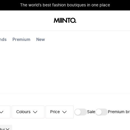
The world’s best fashion boutiques in one place
nds
Premium
New
Colours
‪Sale‬
Premium b