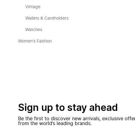
Vintage
Wallets & Cardholders
Watches
Women's Fashion
Sign up to stay ahead
Be the first to discover new arrivals, exclusive off
from the world’s leading brands.