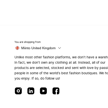
You are shopping from
Miinto United Kingdom
Unlike most other fashion platforms, we don’t have a ware
In fact, we don’t own any clothing at all. Instead, all of our
products are selected, stocked and sent with love by pass
people in some of the world’s best fashion boutiques. We h
you enjoy. If so, do follow us!