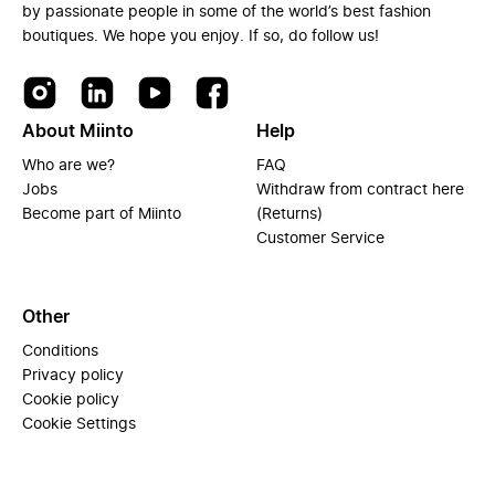
by passionate people in some of the world’s best fashion
boutiques. We hope you enjoy. If so, do follow us!
About Miinto
Help
Who are we?
FAQ
Jobs
Withdraw from contract here
Become part of Miinto
(Returns)
Customer Service
Other
Conditions
Privacy policy
Cookie policy
Cookie Settings