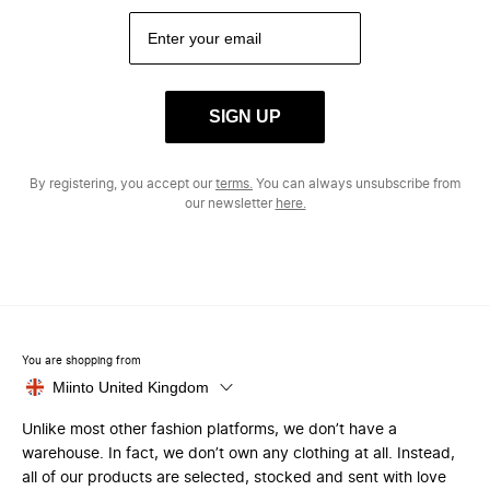
SIGN UP
By registering, you accept our
terms.
You can always unsubscribe from
our newsletter
here.
You are shopping from
Miinto United Kingdom
Unlike most other fashion platforms, we don’t have a
warehouse. In fact, we don’t own any clothing at all. Instead,
all of our products are selected, stocked and sent with love