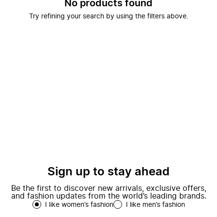
No products found
Try refining your search by using the filters above.
Sign up to stay ahead
Be the first to discover new arrivals, exclusive offers,
and fashion updates from the world’s leading brands.
I like women’s fashion
I like men’s fashion