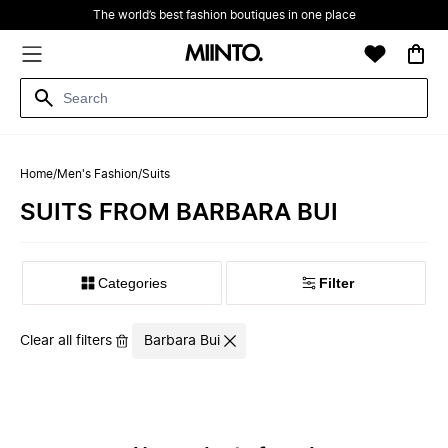
The world’s best fashion boutiques in one place
Home
/
Men's Fashion
/
Suits
SUITS FROM BARBARA BUI
Filter
Clear all filters
Barbara Bui