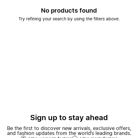
No products found
Try refining your search by using the filters above.
Sign up to stay ahead
Be the first to discover new arrivals, exclusive offers,
and fashion updates from the world’s leading brands.