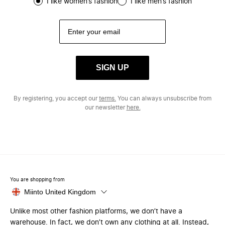
I like women’s fashion
I like men’s fashion
SIGN UP
By registering, you accept our
terms.
You can always unsubscribe from
our newsletter
here.
You are shopping from
Miinto United Kingdom
Unlike most other fashion platforms, we don’t have a
warehouse. In fact, we don’t own any clothing at all. Instead,