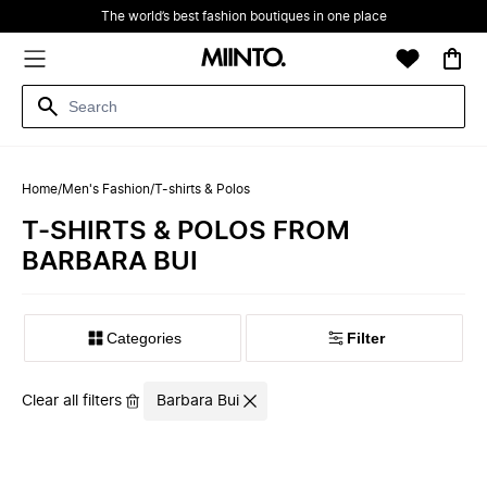
The world’s best fashion boutiques in one place
Home
/
Men's Fashion
/
T-shirts & Polos
T-SHIRTS & POLOS FROM
BARBARA BUI
Filter
Clear all filters
Barbara Bui