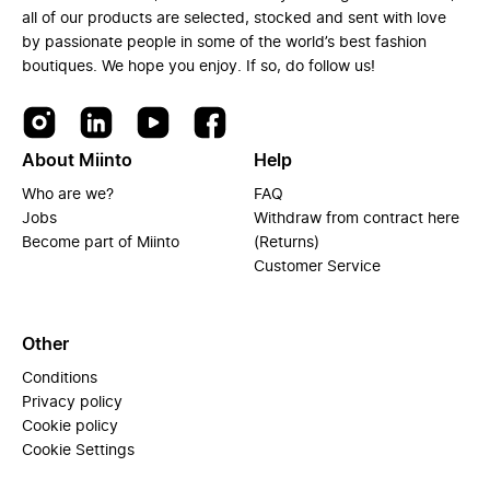
all of our products are selected, stocked and sent with love
by passionate people in some of the world’s best fashion
boutiques. We hope you enjoy. If so, do follow us!
About Miinto
Help
Who are we?
FAQ
Jobs
Withdraw from contract here
Become part of Miinto
(Returns)
Customer Service
Other
Conditions
Privacy policy
Cookie policy
Cookie Settings