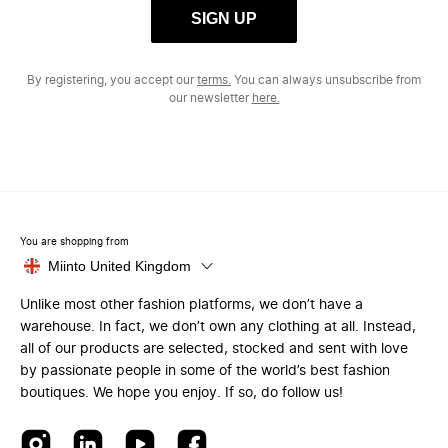
SIGN UP
By registering, you accept our
terms.
You can always unsubscribe from
our newsletter
here.
You are shopping from
Miinto United Kingdom
Unlike most other fashion platforms, we don’t have a
warehouse. In fact, we don’t own any clothing at all. Instead,
all of our products are selected, stocked and sent with love
by passionate people in some of the world’s best fashion
boutiques. We hope you enjoy. If so, do follow us!