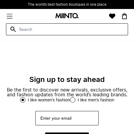
The world’s best fashion boutiques in one place
Sign up to stay ahead
Be the first to discover new arrivals, exclusive offers,
and fashion updates from the world’s leading brands.
I like women’s fashion
I like men’s fashion