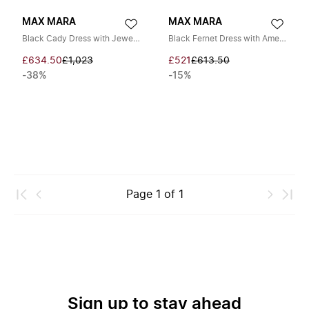
MAX MARA
MAX MARA
Black Cady Dress with Jeweled Strap
Black Fernet Dress with American Neckline
£634.50
£1,023
£521
£613.50
-38%
-15%
Page
1
of
1
Sign up to stay ahead