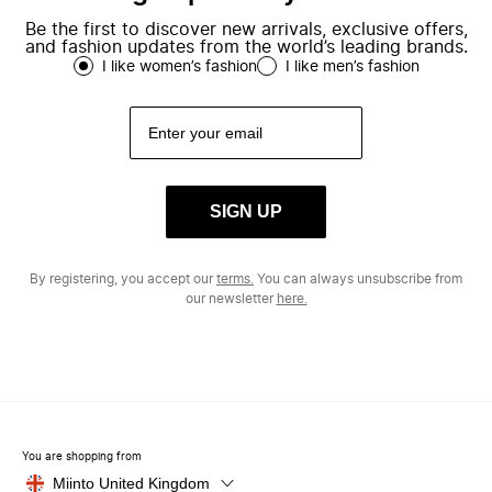
Be the first to discover new arrivals, exclusive offers,
and fashion updates from the world’s leading brands.
I like women’s fashion
I like men’s fashion
SIGN UP
By registering, you accept our
terms.
You can always unsubscribe from
our newsletter
here.
You are shopping from
Miinto United Kingdom