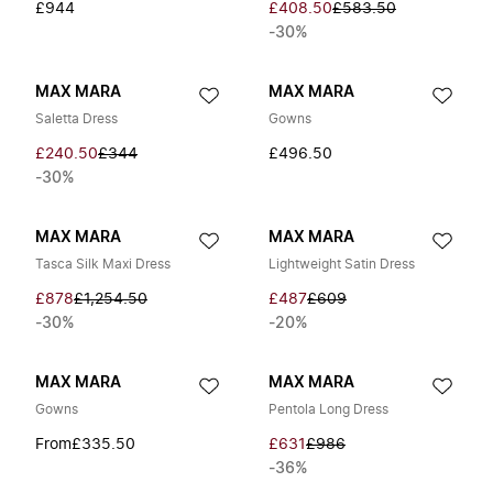
£944
£408.50
£583.50
-30%
MAX MARA
MAX MARA
Saletta Dress
Gowns
£240.50
£344
£496.50
-30%
MAX MARA
MAX MARA
Tasca Silk Maxi Dress
Lightweight Satin Dress
£878
£1,254.50
£487
£609
-30%
-20%
MAX MARA
MAX MARA
Gowns
Pentola Long Dress
From
£335.50
£631
£986
-36%