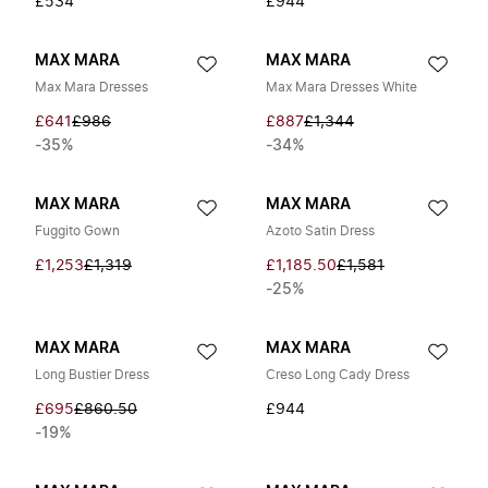
£534
£944
MAX MARA
MAX MARA
Max Mara Dresses
Max Mara Dresses White
£641
£986
£887
£1,344
-35%
-34%
MAX MARA
MAX MARA
Fuggito Gown
Azoto Satin Dress
£1,253
£1,319
£1,185.50
£1,581
-25%
MAX MARA
MAX MARA
Long Bustier Dress
Creso Long Cady Dress
£695
£860.50
£944
-19%