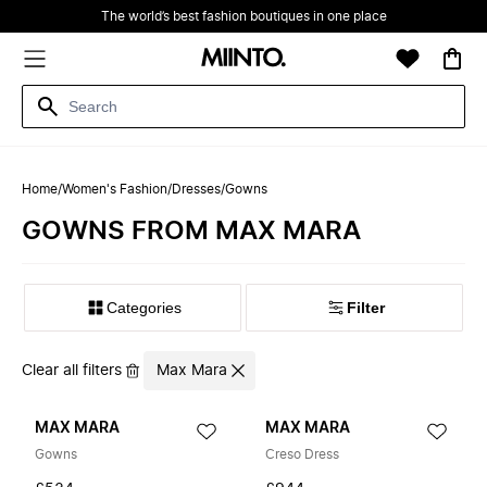
The world’s best fashion boutiques in one place
Home
/
Women's Fashion
/
Dresses
/
Gowns
GOWNS FROM MAX MARA
Filter
Clear all filters
Max Mara
MAX MARA
MAX MARA
Gowns
Creso Dress