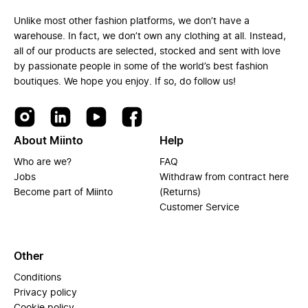
Unlike most other fashion platforms, we don’t have a
warehouse. In fact, we don’t own any clothing at all. Instead,
all of our products are selected, stocked and sent with love
by passionate people in some of the world’s best fashion
boutiques. We hope you enjoy. If so, do follow us!
About Miinto
Help
Who are we?
FAQ
Jobs
Withdraw from contract here
Become part of Miinto
(Returns)
Customer Service
Other
Conditions
Privacy policy