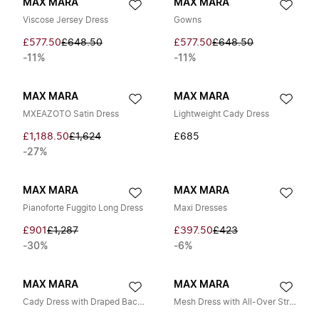
MAX MARA
MAX MARA
Viscose Jersey Dress
Gowns
£577.50
£648.50
£577.50
£648.50
-11%
-11%
MAX MARA
MAX MARA
MXEAZOTO Satin Dress
Lightweight Cady Dress
£1,188.50
£1,624
£685
-27%
MAX MARA
MAX MARA
Pianoforte Fuggito Long Dress
Maxi Dresses
£901
£1,287
£397.50
£423
-30%
-6%
MAX MARA
MAX MARA
Cady Dress with Draped Back Neckline
Mesh Dress with All-Over Strass