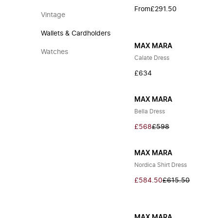
From
£291.50
Vintage
Wallets & Cardholders
MAX MARA
Watches
Calate Dress
£634
MAX MARA
Bella Dress
£568
£598
MAX MARA
Nordica Shirt Dress
£584.50
£615.50
MAX MARA