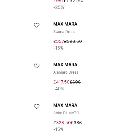
£991
£1,321.50
-25%
MAX MARA
Scena Dress
£337
£396.50
-15%
MAX MARA
Alamaro Dress
£417.50
£696
-40%
MAX MARA
Abito FILMATO
£328.50
£386
-15%