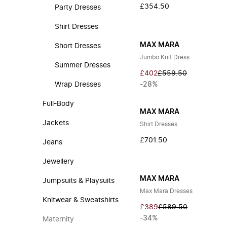
£354.50
Party Dresses
Shirt Dresses
MAX MARA
Short Dresses
Jumbo Knit Dress
Summer Dresses
£402
£559.50
Wrap Dresses
-28%
Full-Body
MAX MARA
Jackets
Shirt Dresses
£701.50
Jeans
Jewellery
MAX MARA
Jumpsuits & Playsuits
Max Mara Dresses
Knitwear & Sweatshirts
£389
£589.50
-34%
Maternity