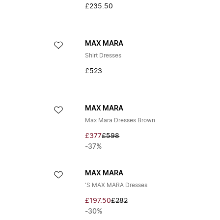
£235.50
MAX MARA
Shirt Dresses
£523
MAX MARA
Max Mara Dresses Brown
£377
£598
-37%
MAX MARA
'S MAX MARA Dresses
£197.50
£282
-30%