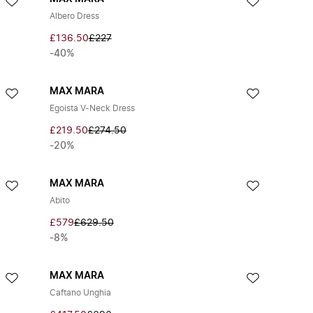
Albero Dress
£136.50
£227
-40%
MAX MARA
Egoista V-Neck Dress
£219.50
£274.50
-20%
MAX MARA
Abito
£579
£629.50
-8%
MAX MARA
Caftano Unghia