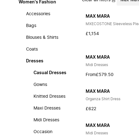
Clear all filters
Max Mar
Women's Fashion
Accessories
MAX MARA
MXECOSTONE Sleeveless Plea
Bags
£1,154
Blouses & Shirts
Coats
MAX MARA
Dresses
Midi Dresses
Casual Dresses
From
£579.50
Gowns
MAX MARA
Knitted Dresses
Organza Shirt Dress
Maxi Dresses
£622
Midi Dresses
MAX MARA
Occasion
Midi Dresses