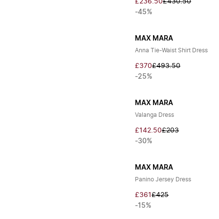
£236.50
£430.50
-45%
MAX MARA
Anna Tie-Waist Shirt Dress
£370
£493.50
-25%
MAX MARA
Valanga Dress
£142.50
£203
-30%
MAX MARA
Panino Jersey Dress
£361
£425
-15%