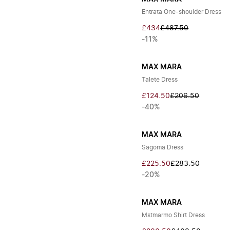
Entrata One-shoulder Dress
£434
£487.50
-11%
MAX MARA
Talete Dress
£124.50
£206.50
-40%
MAX MARA
Sagoma Dress
£225.50
£283.50
-20%
MAX MARA
Mstmarmo Shirt Dress