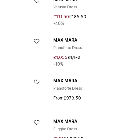
Vetusta Dress
£111.50
£185.50
-40%
MAX MARA
Pianoforte Dress
£1,055
£1,172
-10%
MAX MARA
Pianoforte Dress
From
£973.50
MAX MARA
Fuggito Dress