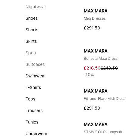
Nightwear
MAX MARA
Shoes
Midi Dresses
£291.50
Shorts
Skirts
MAX MARA
Sport
Bchseta Maxi Dress
Suitcases
£216.50
£240.50
-10%
Swimwear
T-Shirts
MAX MARA
Fit-and-Flare Midi Dress
Tops
£291.50
Trousers
Tunics
MAX MARA
STMVICOLO Jumpsuit
Underwear