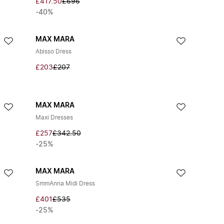
£417.50
£696
-40%
MAX MARA
Abisso Dress
£203
£207
MAX MARA
Maxi Dresses
£257
£342.50
-25%
MAX MARA
SmmAnna Midi Dress
£401
£535
-25%