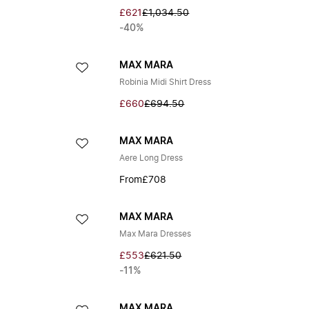
£621
£1,034.50
-40%
MAX MARA
Robinia Midi Shirt Dress
£660
£694.50
MAX MARA
Aere Long Dress
From
£708
MAX MARA
Max Mara Dresses
£553
£621.50
-11%
MAX MARA