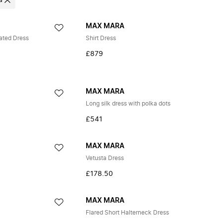
a
MAX MARA
ted Dress
Shirt Dress
£879
MAX MARA
Long silk dress with polka dots
£541
MAX MARA
Vetusta Dress
£178.50
MAX MARA
Flared Short Halterneck Dress