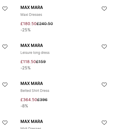
MAX MARA
Maxi Dresses
£180.50
£240.50
-25%
MAX MARA
Leisure long dress
£118.50
£159
-25%
MAX MARA
Belted Shirt Dress
£364.50
£396
-8%
MAX MARA
Midi Dresses