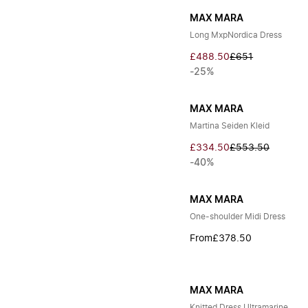
MAX MARA
Long MxpNordica Dress
£488.50
£651
-25%
MAX MARA
Martina Seiden Kleid
£334.50
£553.50
-40%
MAX MARA
One-shoulder Midi Dress
From
£378.50
MAX MARA
Knitted Dress Ultramarine