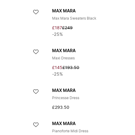
MAX MARA
Max Mara Sweaters Black
£187
£249
-25%
MAX MARA
Maxi Dresses
£145
£193.50
-25%
MAX MARA
Princesse Dress
£293.50
MAX MARA
Pianoforte Midi Dress