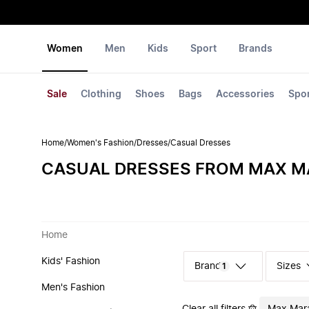
Women
Men
Kids
Sport
Brands
Sale
Clothing
Shoes
Bags
Accessories
Spo
Home
/
Women's Fashion
/
Dresses
/
Casual Dresses
CASUAL DRESSES FROM MAX M
Home
Kids' Fashion
Sizes
1
Men's Fashion