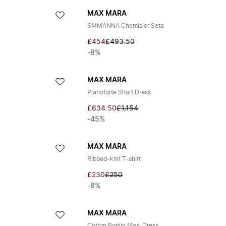
MAX MARA
SMMANNA Chemisier Seta
£454
£493.50
-8%
MAX MARA
Pianoforte Short Dress
£634.50
£1,154
-45%
MAX MARA
Ribbed-knit T-shirt
£230
£250
-8%
MAX MARA
Cotton Poplin Maxi Dress