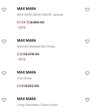
MAX MARA
MAX MARA BEACHWEAR Jackets
£134.50
£268.50
-50%
MAX MARA
Mstvolto Beaded Mini Dress
£208
£378.50
-45%
MAX MARA
Shirt Dress
£240
£252.50
MAX MARA
Long Sleeveless Cotton Dress