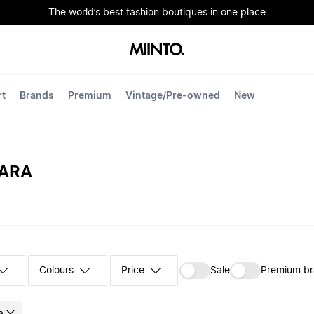
The world’s best fashion boutiques in one place
rt
Brands
Premium
Vintage/Pre-owned
New
ARA
Colours
‪Sale‬
Premium b