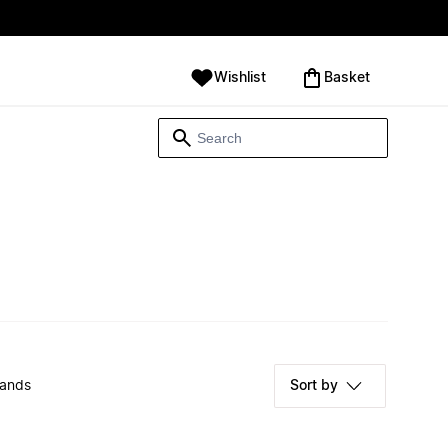
Wishlist
‪Basket‬
rands
Sort by