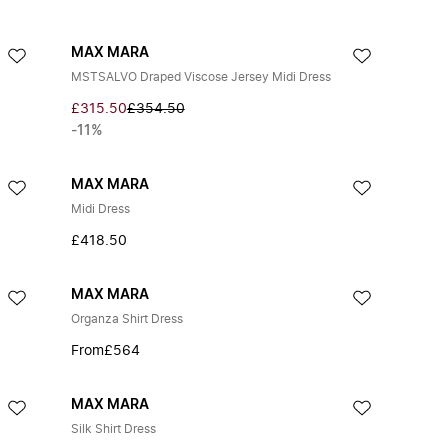
MAX MARA
MSTSALVO Draped Viscose Jersey Midi Dress
£315.50
£354.50
-11%
MAX MARA
Midi Dress
£418.50
MAX MARA
Organza Shirt Dress
From
£564
MAX MARA
Silk Shirt Dress