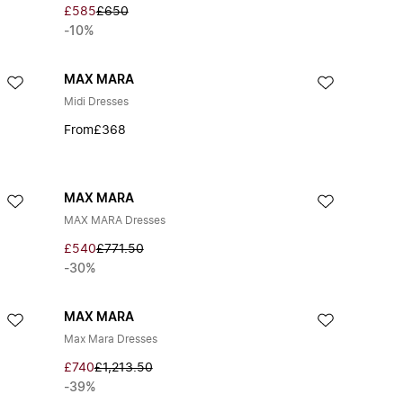
£585
£650
-10%
MAX MARA
Midi Dresses
From
£368
MAX MARA
MAX MARA Dresses
£540
£771.50
-30%
MAX MARA
Max Mara Dresses
£740
£1,213.50
-39%