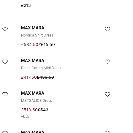
£213
MAX MARA
Nordica Shirt Dress
£584.50
£615.50
MAX MARA
Pinza Caftan Midi Dress
£417.50
£439.50
MAX MARA
MSTSALICE Dress
£510.50
£543
-6%
MAX MARA