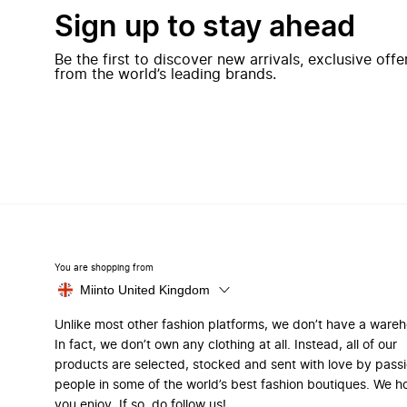
Sign up to stay ahead
Be the first to discover new arrivals, exclusive off
from the world’s leading brands.
You are shopping from
Miinto United Kingdom
Unlike most other fashion platforms, we don’t have a ware
In fact, we don’t own any clothing at all. Instead, all of our
products are selected, stocked and sent with love by pass
people in some of the world’s best fashion boutiques. We h
you enjoy. If so, do follow us!