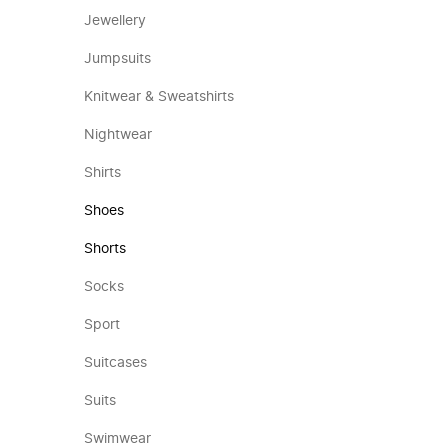
Jewellery
Jumpsuits
Knitwear & Sweatshirts
Nightwear
Shirts
Shoes
Shorts
Socks
Sport
Suitcases
Suits
Swimwear