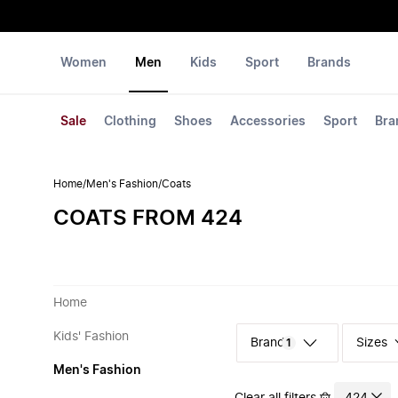
Women
Men
Kids
Sport
Brands
Sale
Clothing
Shoes
Accessories
Sport
Bra
Home
/
Men's Fashion
/
Coats
COATS FROM 424
Home
Kids' Fashion
Sizes
1
Men's Fashion