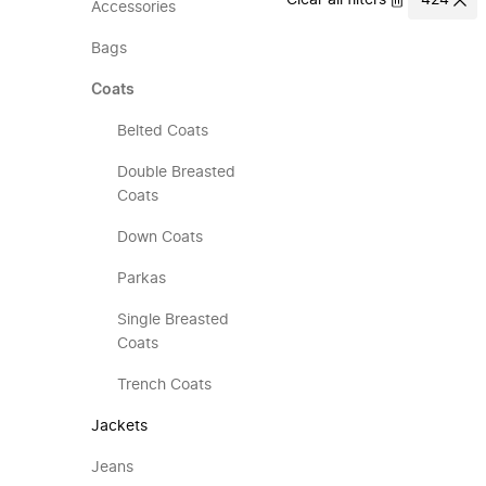
Clear all filters
424
Accessories
Bags
Coats
Belted Coats
Double Breasted
Coats
Down Coats
Parkas
Single Breasted
Coats
Trench Coats
Jackets
Jeans