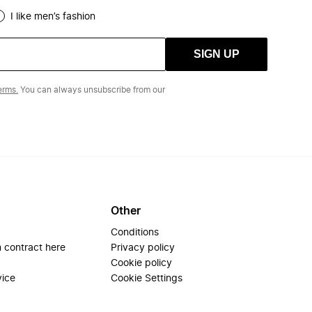
I like men’s fashion
SIGN UP
erms.
You can always unsubscribe from our
Other
Conditions
 contract here
Privacy policy
Cookie policy
vice
Cookie Settings