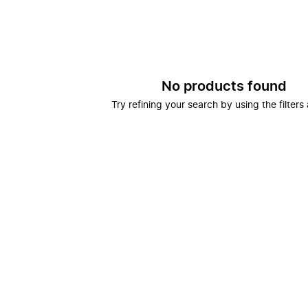
No products found
Try refining your search by using the filters