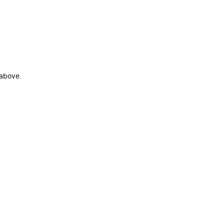
 above.