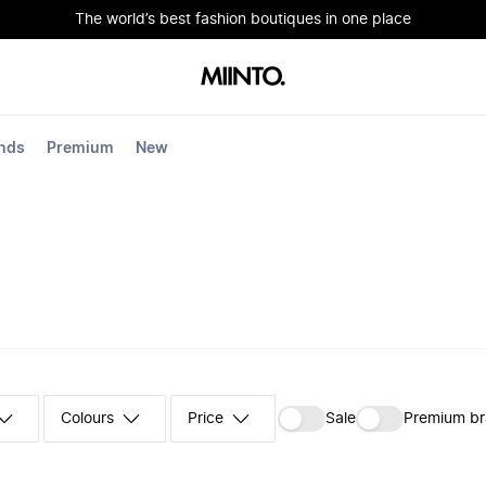
The world’s best fashion boutiques in one place
nds
Premium
New
Colours
‪Sale‬
Premium b