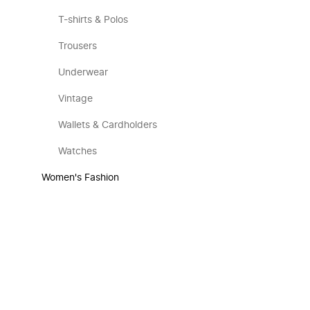
T-shirts & Polos
Trousers
Underwear
Vintage
Wallets & Cardholders
Watches
Women's Fashion