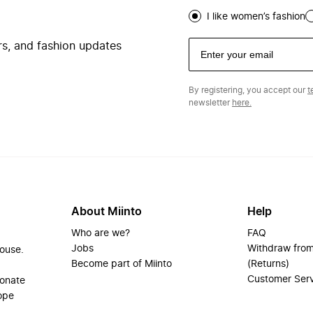
I like women’s fashion
ers, and fashion updates
By registering, you accept our
t
newsletter
here.
About Miinto
Help
Who are we?
FAQ
Jobs
Withdraw from
house.
Become part of Miinto
(Returns)
Customer Ser
ionate
ope