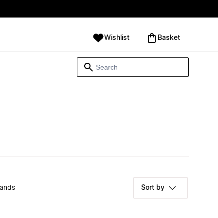
Wishlist
‪Basket‬
rands
Sort by