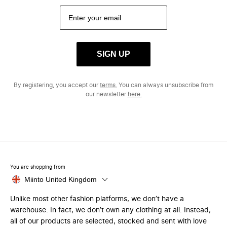
SIGN UP
By registering, you accept our
terms.
You can always unsubscribe from
our newsletter
here.
You are shopping from
Miinto United Kingdom
Unlike most other fashion platforms, we don’t have a
warehouse. In fact, we don’t own any clothing at all. Instead,
all of our products are selected, stocked and sent with love