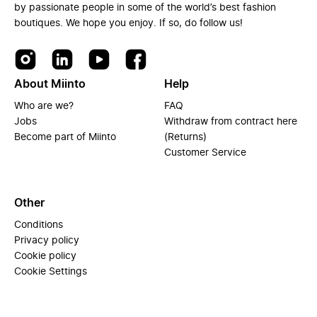
by passionate people in some of the world’s best fashion
boutiques. We hope you enjoy. If so, do follow us!
About Miinto
Help
Who are we?
FAQ
Jobs
Withdraw from contract here
Become part of Miinto
(Returns)
Customer Service
Other
Conditions
Privacy policy
Cookie policy
Cookie Settings