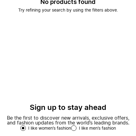
No products found
Try refining your search by using the filters above.
Sign up to stay ahead
Be the first to discover new arrivals, exclusive offers,
and fashion updates from the world’s leading brands.
I like women’s fashion
I like men’s fashion