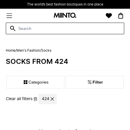
The world’s best fashion boutiques in one place
Home
/
Men's Fashion
/
Socks
SOCKS FROM 424
Filter
Clear all filters
424