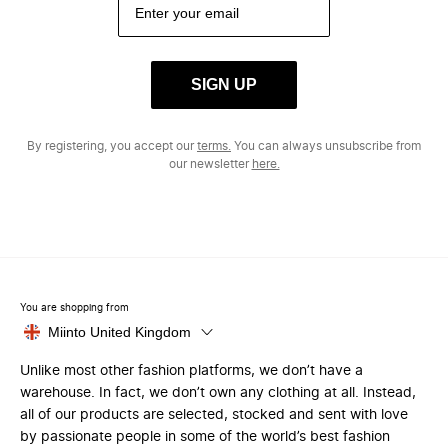
SIGN UP
By registering, you accept our
terms.
You can always unsubscribe from
our newsletter
here.
You are shopping from
Miinto United Kingdom
Unlike most other fashion platforms, we don’t have a
warehouse. In fact, we don’t own any clothing at all. Instead,
all of our products are selected, stocked and sent with love
by passionate people in some of the world’s best fashion