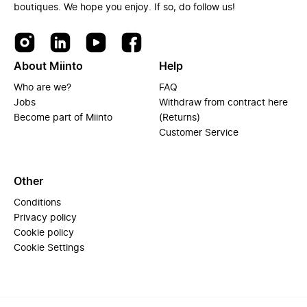
boutiques. We hope you enjoy. If so, do follow us!
About Miinto
Help
Who are we?
FAQ
Jobs
Withdraw from contract here
Become part of Miinto
(Returns)
Customer Service
Other
Conditions
Privacy policy
Cookie policy
Cookie Settings