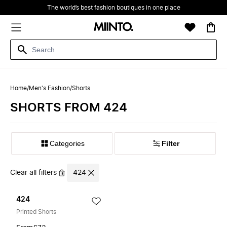
The world’s best fashion boutiques in one place
Home
/
Men's Fashion
/
Shorts
SHORTS FROM 424
Filter
Clear all filters
424
424
Printed Shorts