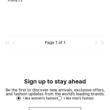
From
£73
Page
1
of
1
Sign up to stay ahead
Be the first to discover new arrivals, exclusive offers,
and fashion updates from the world’s leading brands.
I like women’s fashion
I like men’s fashion