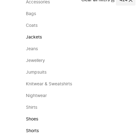
Clear all filters
424
Accessories
Bags
Coats
Jackets
Jeans
Jewellery
Jumpsuits
Knitwear & Sweatshirts
Nightwear
Shirts
Shoes
Shorts