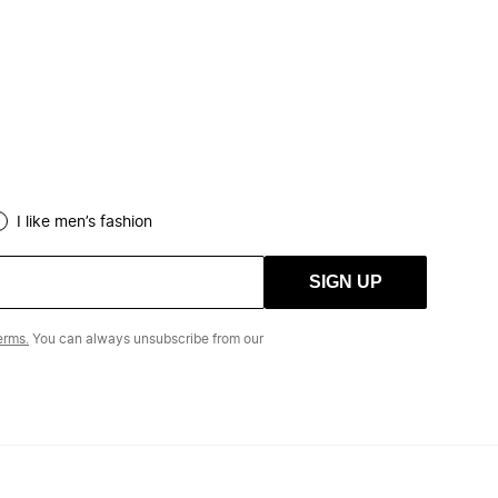
I like men’s fashion
SIGN UP
erms.
You can always unsubscribe from our