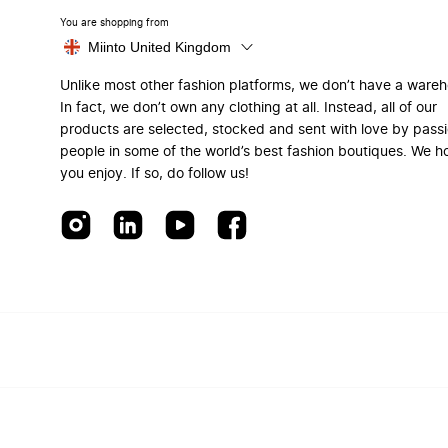
You are shopping from
Miinto United Kingdom
Unlike most other fashion platforms, we don’t have a ware
In fact, we don’t own any clothing at all. Instead, all of our
products are selected, stocked and sent with love by pass
people in some of the world’s best fashion boutiques. We h
you enjoy. If so, do follow us!