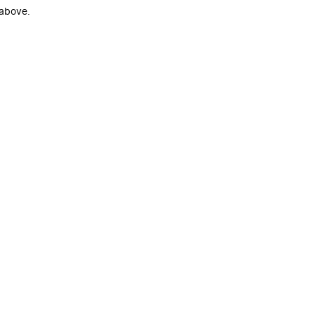
 above.