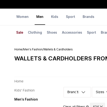
Women
Men
Kids
Sport
Brands
Sale
Clothing
Shoes
Accessories
Sport
Bra
Home
/
Men's Fashion
/
Wallets & Cardholders
WALLETS & CARDHOLDERS FRO
Home
Kids' Fashion
Sizes
1
Men's Fashion