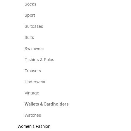
Socks
Sport
Suitcases
Suits
Swimwear
T-shirts & Polos
Trousers
Underwear
Vintage
Wallets & Cardholders
Watches
Women's Fashion