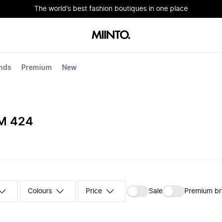
The world’s best fashion boutiques in one place
nds
Premium
New
M 424
Colours
‪Sale‬
Premium b