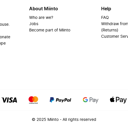
About Miinto
Help
Who are we?
FAQ
Jobs
Withdraw from
house.
Become part of Miinto
(Returns)
Customer Ser
ionate
ope
© 2025 Miinto - All rights reserved