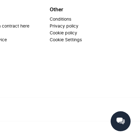
Other
Conditions
 contract here
Privacy policy
Cookie policy
vice
Cookie Settings