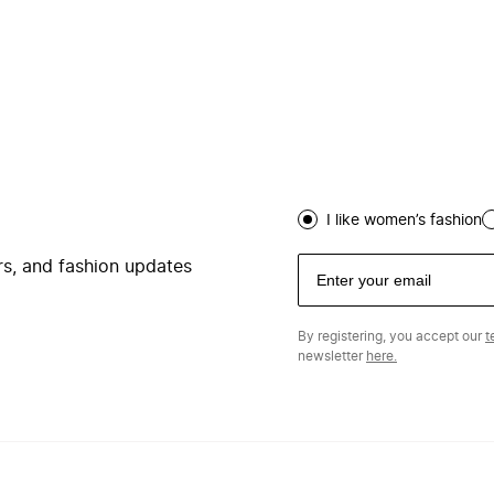
I like women’s fashion
ers, and fashion updates
By registering, you accept our
t
newsletter
here.