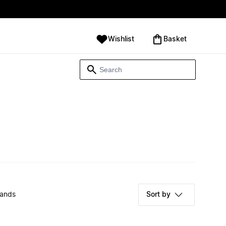
Wishlist
‪Basket‬
rands
Sort by