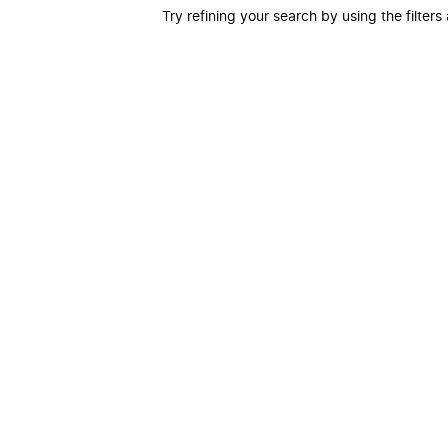
Try refining your search by using the filters