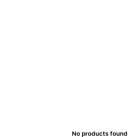
No products found