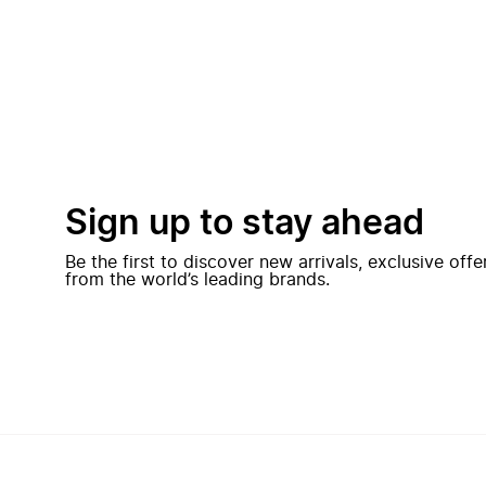
Sign up to stay ahead
Be the first to discover new arrivals, exclusive off
from the world’s leading brands.