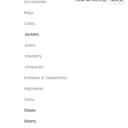
Clear all filters
424
Accessories
Bags
Coats
Jackets
Jeans
Jewellery
Jumpsuits
Knitwear & Sweatshirts
Nightwear
Shirts
Shoes
Shorts