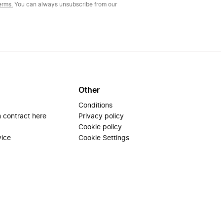
erms.
You can always unsubscribe from our
Other
Conditions
 contract here
Privacy policy
Cookie policy
vice
Cookie Settings