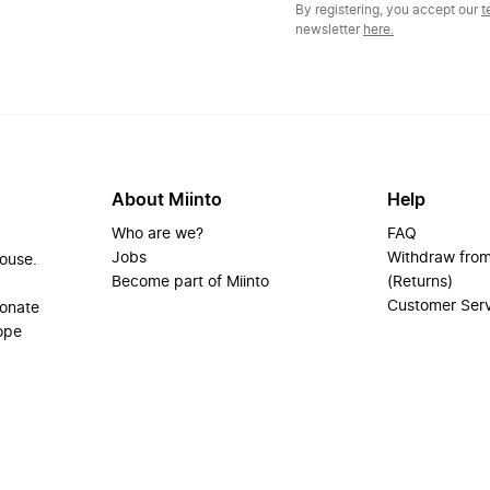
By registering, you accept our
t
newsletter
here.
About Miinto
Help
Who are we?
FAQ
Jobs
Withdraw from
house.
Become part of Miinto
(Returns)
Customer Ser
ionate
ope