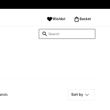
Wishlist
‪Basket‬
rands
Sort by