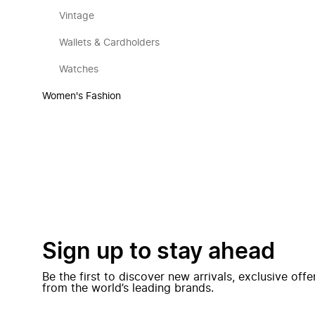
Vintage
Wallets & Cardholders
Watches
Women's Fashion
Sign up to stay ahead
Be the first to discover new arrivals, exclusive off
from the world’s leading brands.