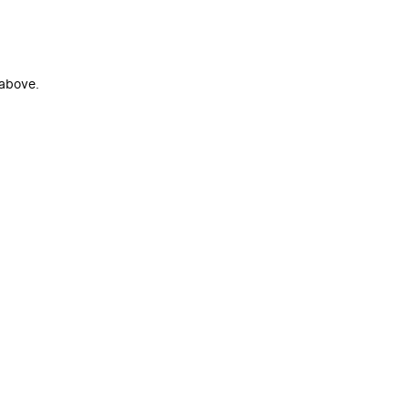
 above.