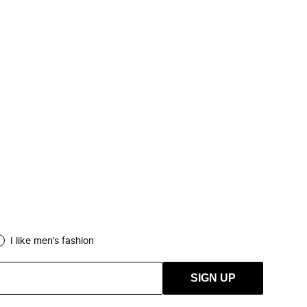
I like men’s fashion
SIGN UP