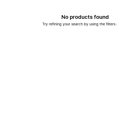
No products found
Try refining your search by using the filters