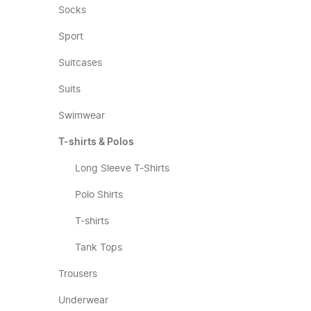
Socks
Sport
Suitcases
Suits
Swimwear
T-shirts & Polos
Long Sleeve T-Shirts
Polo Shirts
T-shirts
Tank Tops
Trousers
Underwear