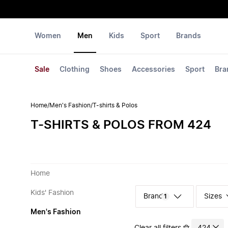
Women
Men
Kids
Sport
Brands
Sale
Clothing
Shoes
Accessories
Sport
Bra
Home
/
Men's Fashion
/
T-shirts & Polos
T-SHIRTS & POLOS FROM 424
Home
Kids' Fashion
Sizes
1
Men's Fashion