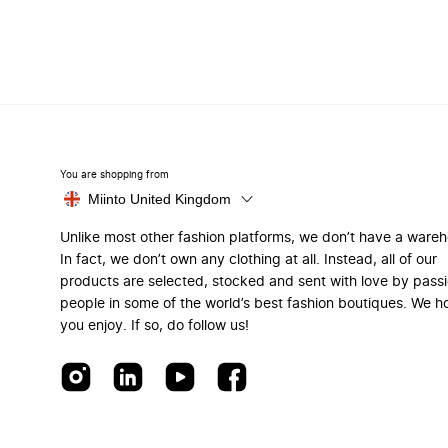
You are shopping from
Miinto United Kingdom
Unlike most other fashion platforms, we don’t have a ware
In fact, we don’t own any clothing at all. Instead, all of our
products are selected, stocked and sent with love by pass
people in some of the world’s best fashion boutiques. We h
you enjoy. If so, do follow us!