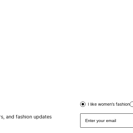
I like women’s fashion
ers, and fashion updates