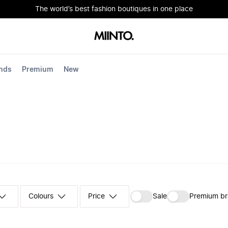
The world’s best fashion boutiques in one place
nds
Premium
New
Colours
‪Sale‬
Premium b